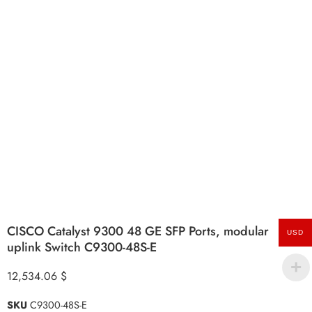
CISCO Catalyst 9300 48 GE SFP Ports, modular
USD
uplink Switch C9300-48S-E
12,534.06
$
SKU
C9300-48S-E