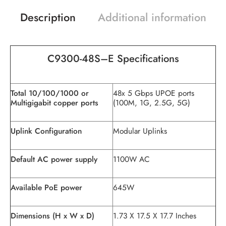
Description
Additional information
C9300-48
S
–
E
Specifications
Total 10/100/1000 or
48x 5 Gbps UPOE ports
Multigigabit copper ports
(100M, 1G, 2.5G, 5G)
Uplink Configuration
Modular Uplinks
Default AC power supply
1100W AC
Available PoE power
645W
Dimensions (H x W x D)
1.73 X 17.5 X 17.7 Inches