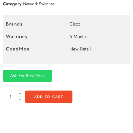
Category
Network Switches
Brands
Cisco
Warranty
6 Month
Condition
New Retail
Ask For Best Price
ADD TO CART