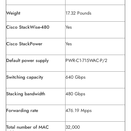
Weight
17.32 Pounds
Cisco StackWise-480
Yes
Cisco StackPower
Yes
Default power supply
PWR-C1-715WAC-P/2
Switching capacity
640 Gbps
Stacking bandwidth
480 Gbps
Forwarding rate
476.19 Mpps
Total number of MAC
32,000