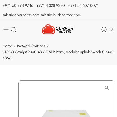
⁦+971 50 798 9746⁩ ⁦+971 4 328 9230⁩
+971 54 507 0071
sales@serverpartss.com
sales@cloudsharetec.com
Home
Network Switches
CISCO Catalyst 9300 48 GE SFP Ports, modular uplink Switch C9300-
48S-E