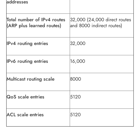
addresses
Total number of IPv4 routes
32,000 (24,000 direct routes
(ARP plus learned routes)
and 8000 indirect routes)
IPv4 routing entries
32,000
IPv6 routing entries
16,000
Multicast routing scale
8000
QoS scale entries
5120
ACL scale entries
5120