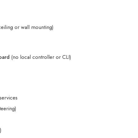
ceiling or wall mounting)
t
oard
(no local controller or CLI)
services
teering)
)