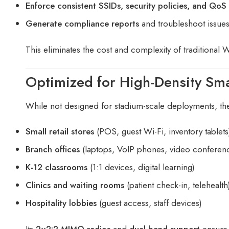
Enforce consistent SSIDs, security policies, and QoS 
Generate compliance reports
and troubleshoot issue
This eliminates the cost and complexity of traditional 
Optimized for High-Density Sma
While not designed for stadium-scale deployments, t
Small retail stores
(POS, guest Wi-Fi, inventory tablets
Branch offices
(laptops, VoIP phones, video conferen
K-12 classrooms
(1:1 devices, digital learning)
Clinics and waiting rooms
(patient check-in, telehealth
Hospitality lobbies
(guest access, staff devices)
Its
2×2:2 MIMO radios
and
dual-band support
ensure 