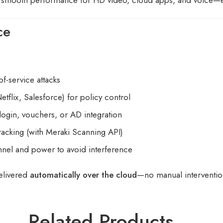
ce
of-service attacks
etflix, Salesforce) for policy control
login, vouchers, or AD integration
tracking (with Meraki Scanning API)
nnel and power to avoid interference
elivered
automatically over the cloud
—no manual interventi
Related Products