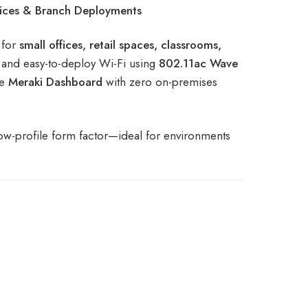
ices & Branch Deployments
 for
small offices, retail spaces, classrooms,
, and easy-to-deploy Wi-Fi using
802.11ac Wave
ve
Meraki Dashboard
with zero on-premises
low-profile form factor—ideal for environments