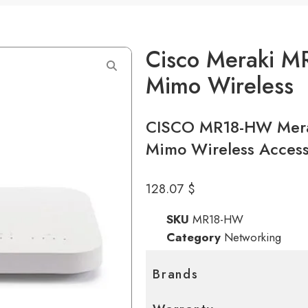
Cisco Meraki M
Mimo Wireless
CISCO MR18-HW Mera
Mimo Wireless Access
128.07
$
SKU
MR18-HW
Category
Networking
Brands