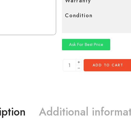
Warranty
Condition
Ask For Best Price
ADD TO CART
iption
Additional informa