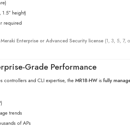
re)
 1.5″ height)
er required
A
Meraki Enterprise or Advanced Security license
(1, 3, 5, 7, 
erprise-Grade Performance
es controllers and CLI expertise, the
MR18-HW
is
fully manag
P)
sage trends
housands of APs