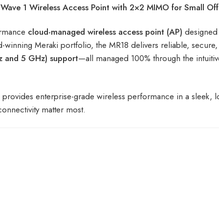
ve 1 Wireless Access Point with 2×2 MIMO for Small Off
formance
cloud-managed wireless access point (AP)
designed
d-winning Meraki portfolio, the MR18 delivers reliable, secure
z and 5 GHz) support
—all managed 100% through the intuiti
W provides enterprise-grade wireless performance in a sleek, 
onnectivity matter most.