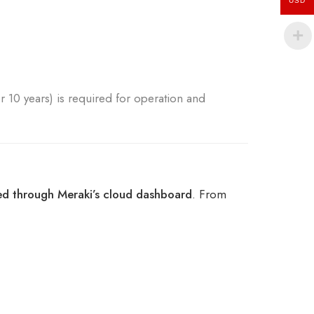
USD
or 10 years) is required for operation and
ed through Meraki’s cloud dashboard
. From