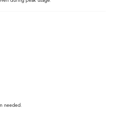
on needed.