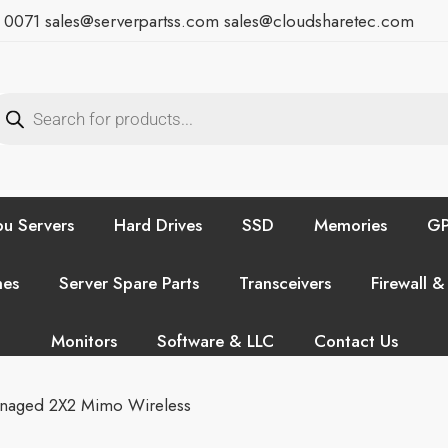
7 0071
sales@serverpartss.com
sales@cloudsharetec.com
u Servers
Hard Drives
SSD
Memories
GP
hes
Server Spare Parts
Transceivers
Firewall &
Monitors
Software & LLC
Contact Us
naged 2X2 Mimo Wireless