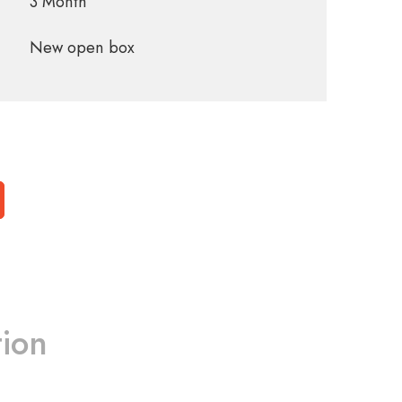
3 Month
New open box
tion