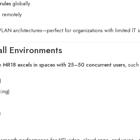
rules
globally
s remotely
WLAN architectures—perfect for organizations with limited IT st
ll Environments
he
MR18 excels in spaces with 25–50 concurrent users
, such
)
cing)
)
smooth performance for HD video, cloud apps, and voice—e