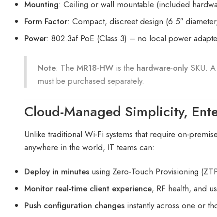
Mounting
: Ceiling or wall mountable (included hardwa
Form Factor
: Compact, discreet design (6.5″ diameter,
Power
: 802.3af PoE (Class 3) – no local power adapt
Note
: The
MR18-HW
is the
hardware-only
SKU. 
must be purchased separately.
Cloud-Managed Simplicity, Ent
Unlike traditional Wi-Fi systems that require on-premis
anywhere in the world, IT teams can:
Deploy in minutes
using Zero-Touch Provisioning (ZT
Monitor real-time client experience
, RF health, and u
Push configuration changes
instantly across one or t