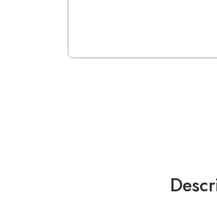
Descr