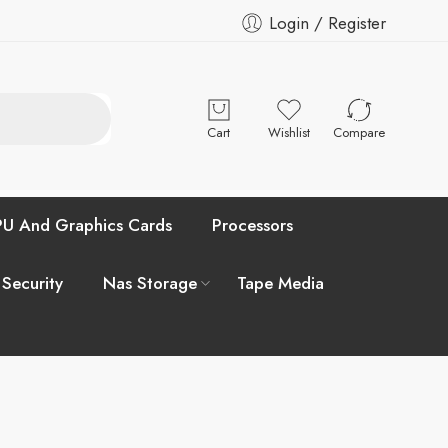
Login / Register
Cart
Wishlist
Compare
U And Graphics Cards
Processors
 Security
Nas Storage
Tape Media