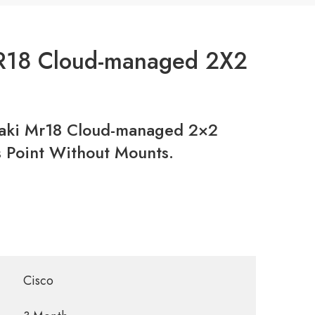
R18 Cloud-managed 2X2
ki Mr18 Cloud-managed 2×2
 Point Without Mounts.
Cisco