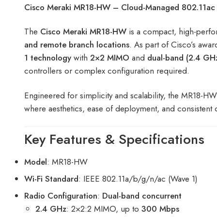
Cisco Meraki MR18-HW – Cloud-Managed 802.11ac Wa
The
Cisco Meraki MR18-HW
is a compact, high-per
and remote branch locations
. As part of Cisco’s awar
1 technology
with
2×2 MIMO
and
dual-band (2.4 GH
controllers or complex configuration required.
Engineered for simplicity and scalability, the MR18-H
where aesthetics, ease of deployment, and consistent c
Key Features & Specifications
Model
: MR18-HW
Wi-Fi Standard
: IEEE 802.11a/b/g/n/ac (Wave 1)
Radio Configuration
:
Dual-band concurrent
2.4 GHz
: 2×2:2 MIMO, up to
300 Mbps