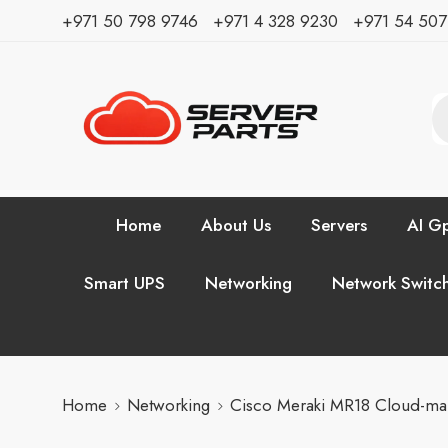
⁦+971 50 798 9746⁩ ⁦+971 4 328 9230⁩
+971 54 50
Home
About Us
Servers
AI Gp
Smart UPS
Networking
Network Switc
Home
Networking
Cisco Meraki MR18 Cloud-ma