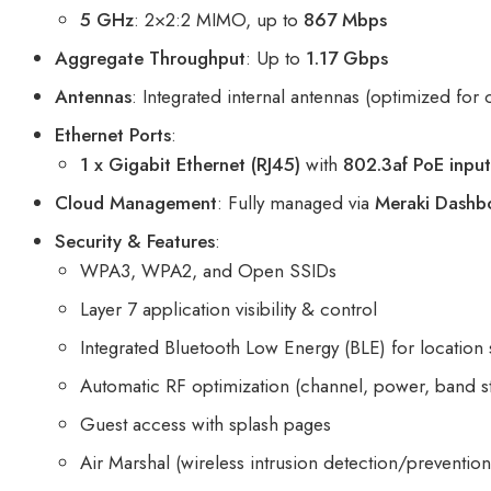
5 GHz
: 2×2:2 MIMO, up to
867 Mbps
Aggregate Throughput
: Up to
1.17 Gbps
Antennas
: Integrated internal antennas (optimized for 
Ethernet Ports
:
1 x Gigabit Ethernet (RJ45)
with
802.3af PoE inpu
Cloud Management
: Fully managed via
Meraki Dashb
Security & Features
:
WPA3, WPA2, and Open SSIDs
Layer 7 application visibility & control
Integrated Bluetooth Low Energy (BLE) for location 
Automatic RF optimization (channel, power, band s
Guest access with splash pages
Air Marshal (wireless intrusion detection/prevention