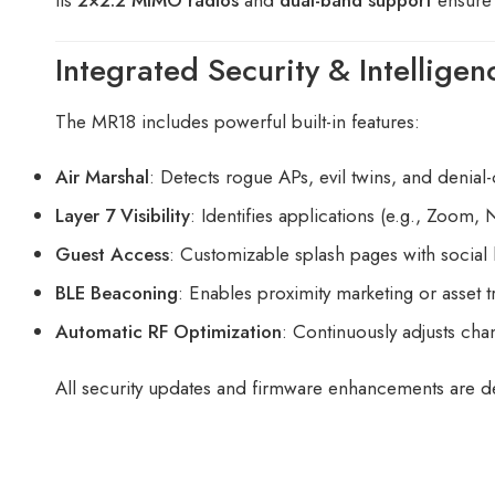
Integrated Security & Intelligen
The MR18 includes powerful built-in features:
Air Marshal
: Detects rogue APs, evil twins, and denial-
Layer 7 Visibility
: Identifies applications (e.g., Zoom, N
Guest Access
: Customizable splash pages with social 
BLE Beaconing
: Enables proximity marketing or asset 
Automatic RF Optimization
: Continuously adjusts cha
All security updates and firmware enhancements are d