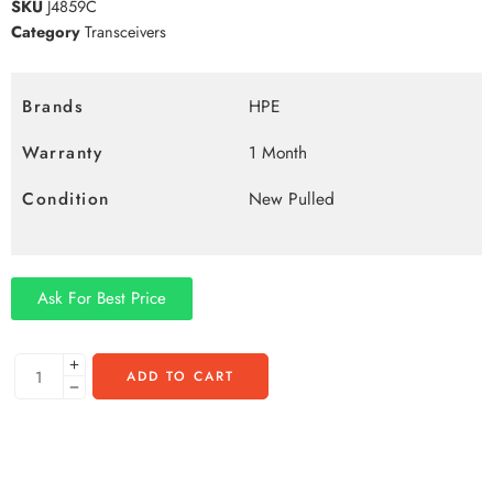
SKU
J4859C
Category
Transceivers
Brands
HPE
Warranty
1 Month
Condition
New Pulled
Ask For Best Price
ADD TO CART