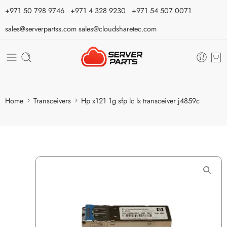
⁦+971 50 798 9746⁩ ⁦+971 4 328 9230⁩
+971 54 507 0071
sales@serverpartss.com
sales@cloudsharetec.com
Home
Transceivers
Hp x121 1g sfp lc lx transceiver j4859c