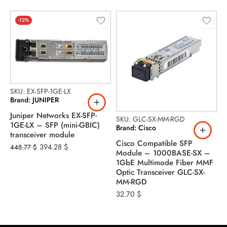
-12%
SKU: EX-SFP-1GE-LX
Brand: JUNIPER
Juniper Networks EX-SFP-
SKU: GLC-SX-MM-RGD
S
1GE-LX – SFP (mini-GBIC)
Brand: Cisco
B
transceiver module
Cisco Compatible SFP
1
394.28
$
448.77
$
Module – 1000BASE-SX –
f
1GbE Multimode Fiber MMF
2
Optic Transceiver GLC-SX-
MM-RGD
32.70
$