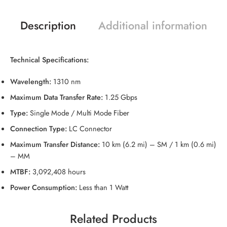
Description
Additional information
Technical Specifications:
Wavelength:
1310 nm
Maximum Data Transfer Rate:
1.25 Gbps
Type:
Single Mode / Multi Mode Fiber
Connection Type:
LC Connector
Maximum Transfer Distance:
10 km (6.2 mi) – SM / 1 km (0.6 mi)
– MM
MTBF:
3,092,408 hours
Power Consumption:
Less than 1 Watt
Related Products