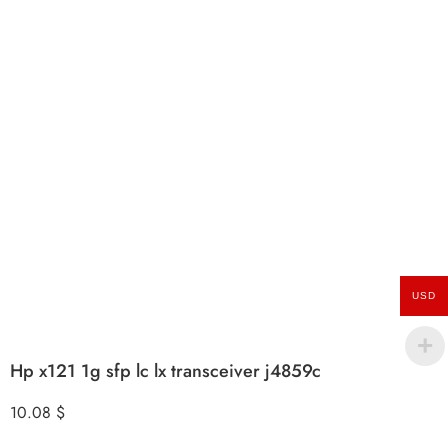
USD
Hp x121 1g sfp lc lx transceiver j4859c
10.08
$