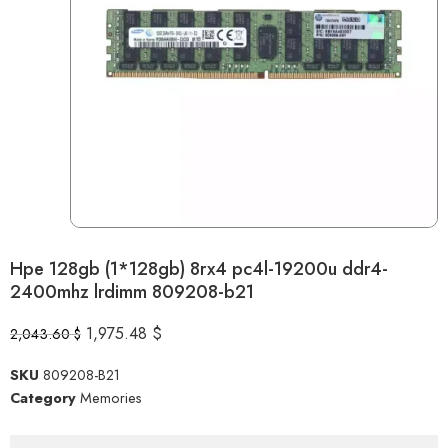
Hpe 128gb (1*128gb) 8rx4 pc4l-19200u ddr4-
2400mhz lrdimm 809208-b21
1,975.48
$
2,043.60
$
SKU
809208-B21
Category
Memories