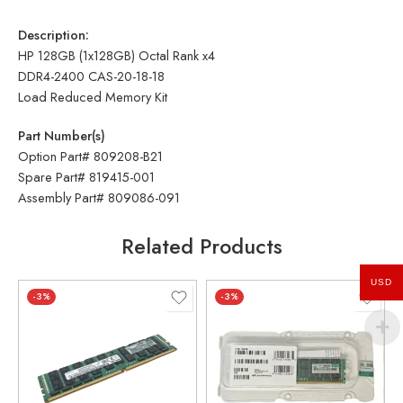
Description:
HP 128GB (1x128GB) Octal Rank x4
DDR4-2400 CAS-20-18-18
Load Reduced Memory Kit
Part Number(s)
Option Part# 809208-B21
Spare Part# 819415-001
Assembly Part# 809086-091
Related Products
USD
-3%
-3%