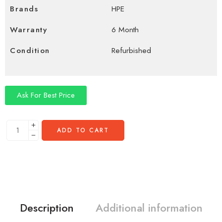
Brands
HPE
Warranty
6 Month
Condition
Refurbished
Ask For Best Price
ADD TO CART
Description
Additional information