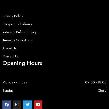
Privacy Policy
Shipping & Delivery
Return & Refund Policy
Terms & Conditions
About Us
Contact Us
Opening Hours
Monday - Friday
09:00 - 18:00
Sunday
Close