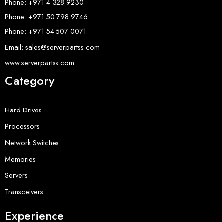
Phone: +971 4 328 9230
Phone: +971 50 798 9746
Phone: +971 54 507 0071
Email: sales@serverpartss.com
www.serverpartss.com
Category
Hard Drives
Processors
Network Switches
Memories
Servers
Transceivers
Experience