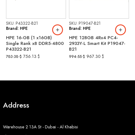
SKU: P43322-B21
SKU: P19047-B21
S
Brand: HPE
Brand: HPE
B
HPE 16-GB (1 x16GB)
HPE 128GB 4Rx4 PC4-
H
Single Rank x8 DDR5-4800
2933Y-L Smart Kit P19047-
2
P43322-B21
B21
r
756.13
$
967.30
$
783.38
$
994.55
$
1
Address
Warehouse 2 13A St - Dubai - Al Khabisi