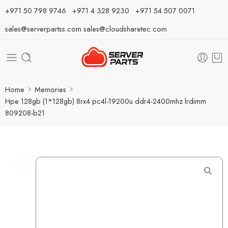
⁦+971 50 798 9746⁩ ⁦+971 4 328 9230⁩
+971 54 507 0071
sales@serverpartss.com
sales@cloudsharetec.com
Home
Memories
Hpe 128gb (1*128gb) 8rx4 pc4l-19200u ddr4-2400mhz lrdimm
809208-b21