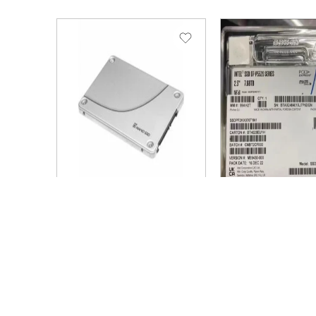
SKU: SSDSC2KB076TZ1Z
SKU: SSDPF2KX076T1
Brand: Intel
Brand: Intel
Solidigm
SOLIDIGM D7-
SSDSC2KB076TZ1Z D3-
7.68tb PCIe 4.0
S4520 7.68tb SATA
2.5inch ssd
6Gb/s 3d4 tlc 2.5inch
SSDPF2KX076
SSD