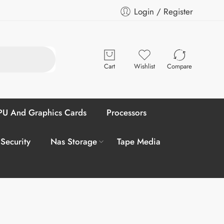
Login / Register
Cart
Wishlist
Compare
U And Graphics Cards
Processors
 Security
Nas Storage
Tape Media