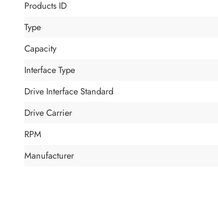
Products ID
Type
Capacity
Interface Type
Drive Interface Standard
Drive Carrier
RPM
Manufacturer