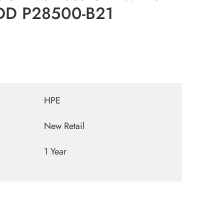
DD P28500-B21
HPE
New Retail
1 Year