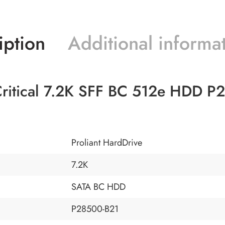
iption
Additional informa
ritical 7.2K SFF BC 512e HDD P
Proliant HardDrive
7.2K
SATA BC HDD
P28500-B21