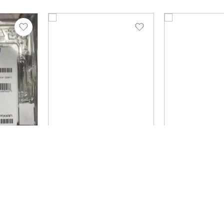
N1
SKU: SSDPF2KX153T1N1
SKU: P36999-B21
Brand: Intel
Brand: HPE
P5520
Solidigm
HPE 1.92TB 
 tlc
SSDPF2KX153T1N1 D7-
Read Intensi
P5520 15.36tb PCIe
Value SAS Mu
T1N1
4.0 tlc 2.5inch SSD
SSD P36999-