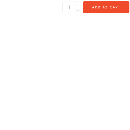
ADD TO CART