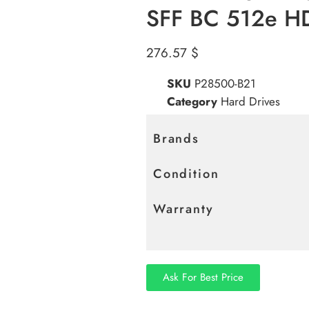
SFF BC 512e H
276.57
$
SKU
P28500-B21
Category
Hard Drives
Brands
Condition
Warranty
Ask For Best Price