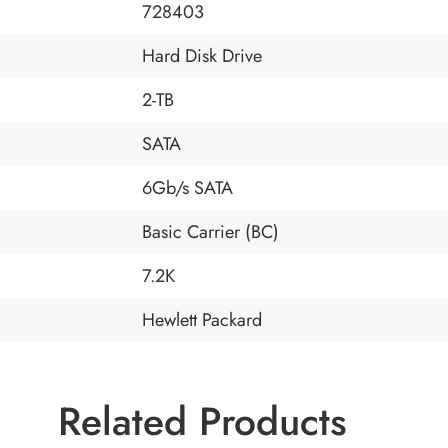
728403
Hard Disk Drive
2-TB
SATA
6Gb/s SATA
Basic Carrier (BC)
7.2K
Hewlett Packard
Related Products