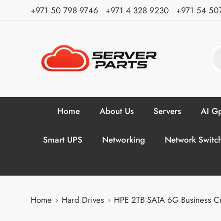
⁦+971 50 798 9746⁩ ⁦+971 4 328 9230⁩
+971 54 50
Home
About Us
Servers
AI Gp
Smart UPS
Networking
Network Switc
Home
Hard Drives
HPE 2TB SATA 6G Business C