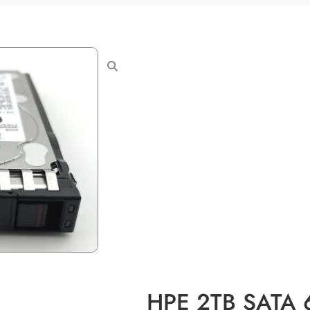
HPE 2TB SATA 6G