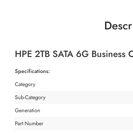
Descr
HPE 2TB SATA 6G Business C
Specifications:
Category
Sub-Category
Generation
Part Number