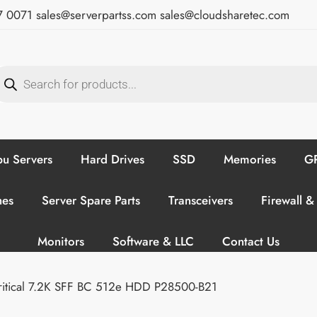
7 0071
sales@serverpartss.com
sales@cloudsharetec.com
u Servers
Hard Drives
SSD
Memories
GP
hes
Server Spare Parts
Transceivers
Firewall &
Monitors
Software & LLC
Contact Us
ritical 7.2K SFF BC 512e HDD P28500-B21