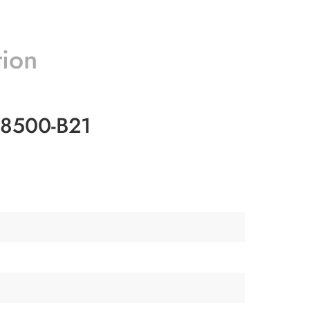
tion
28500-B21