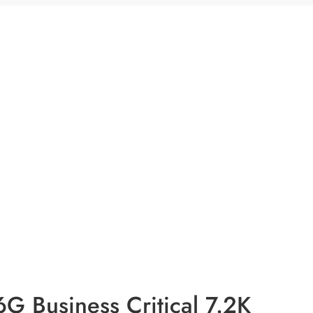
 Business Critical 7.2K