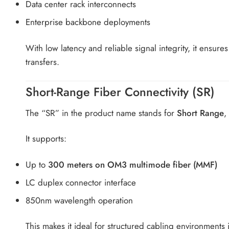
Data center rack interconnects
Enterprise backbone deployments
With low latency and reliable signal integrity, it ensur
transfers.
Short-Range Fiber Connectivity (SR)
The “SR” in the product name stands for
Short Range
,
It supports:
Up to
300 meters on OM3 multimode fiber (MMF)
LC duplex connector interface
850nm wavelength operation
This makes it ideal for structured cabling environments 