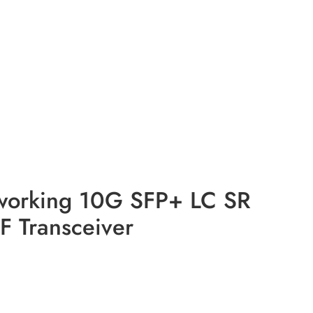
working 10G SFP+ LC SR
Transceiver