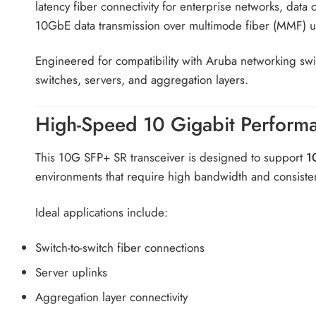
latency fiber connectivity for enterprise networks, data
10GbE data transmission over multimode fiber (MMF) 
Engineered for compatibility with Aruba networking sw
switches, servers, and aggregation layers.
High-Speed 10 Gigabit Perform
This 10G SFP+ SR transceiver is designed to support
1
environments that require high bandwidth and consiste
Ideal applications include:
Switch-to-switch fiber connections
Server uplinks
Aggregation layer connectivity