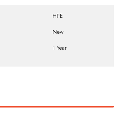
HPE
New
1 Year