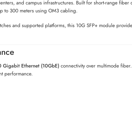
 centers, and campus infrastructures. Built for short-range fibe
up to 300 meters using OM3 cabling.
itches and supported platforms, this 10G SFP+ module provide
ance
0 Gigabit Ethernet (10GbE)
connectivity over multimode fiber. 
nt performance.