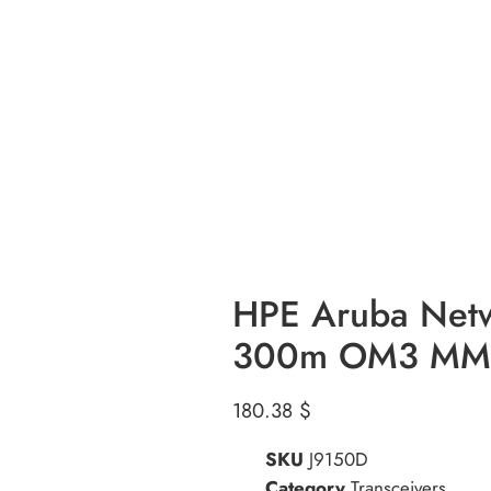
HPE Aruba Net
300m OM3 MMF 
180.38
$
SKU
J9150D
Category
Transceivers