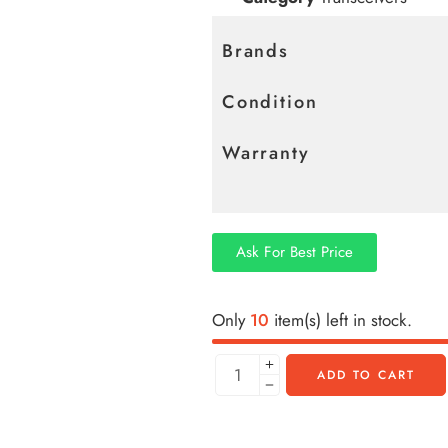
Brands
Condition
Warranty
Ask For Best Price
Only
10
item(s) left in stock.
ADD TO CART