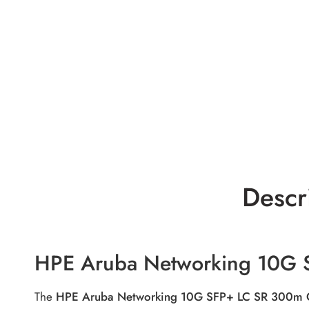
Descr
HPE Aruba Networking 10G 
The
HPE Aruba Networking 10G SFP+ LC SR 300m 