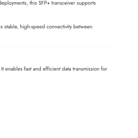
r deployments, this SFP+ transceiver supports
s stable, high-speed connectivity between
It enables fast and efficient data transmission for