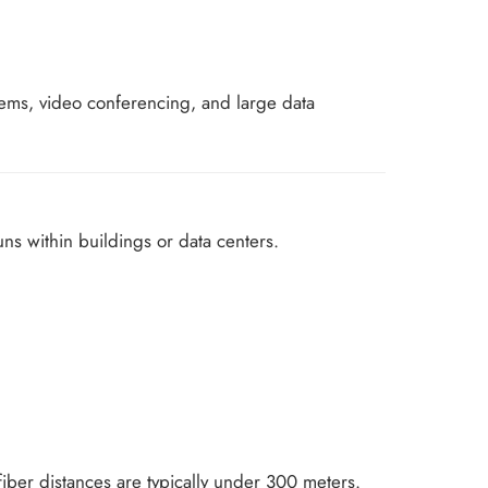
ystems, video conferencing, and large data
uns within buildings or data centers.
fiber distances are typically under 300 meters.