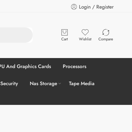
Login / Register
Cart
Wishlist
Compare
U And Graphics Cards
Processors
 Security
Nas Storage
Tape Media