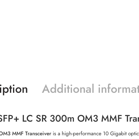
iption
Additional informa
SFP+ LC SR 300m OM3 MMF Tran
OM3 MMF Transceiver
is a high-performance 10 Gigabit optic