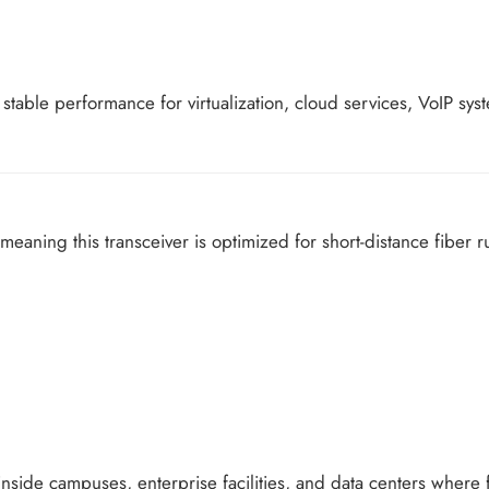
es stable performance for virtualization, cloud services, VoIP s
 meaning this transceiver is optimized for short-distance fiber r
inside campuses, enterprise facilities, and data centers where 