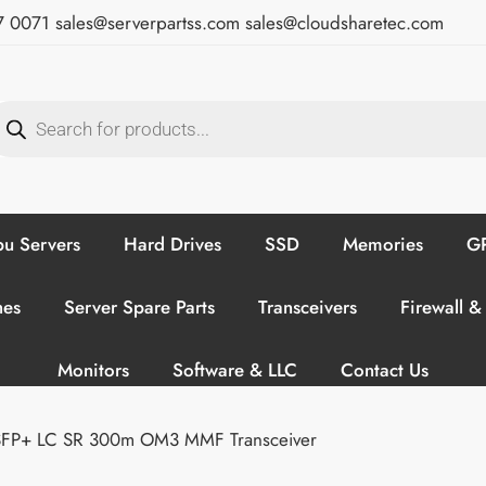
7 0071
sales@serverpartss.com
sales@cloudsharetec.com
u Servers
Hard Drives
SSD
Memories
GP
hes
Server Spare Parts
Transceivers
Firewall &
Monitors
Software & LLC
Contact Us
SFP+ LC SR 300m OM3 MMF Transceiver