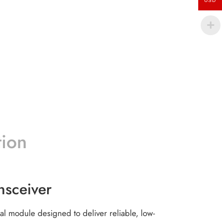
USD
tion
sceiver
al module designed to deliver reliable, low-