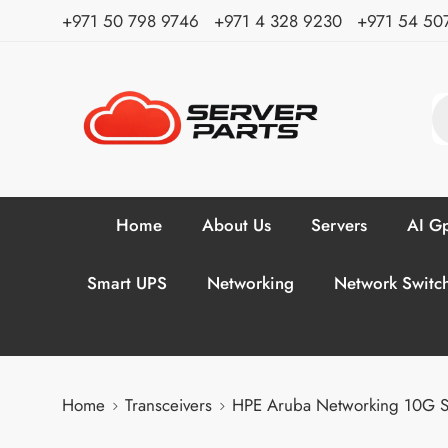
⁦+971 50 798 9746⁩ ⁦+971 4 328 9230⁩
+971 54 50
Home
About Us
Servers
AI Gp
Smart UPS
Networking
Network Switc
Home
Transceivers
HPE Aruba Networking 10G 