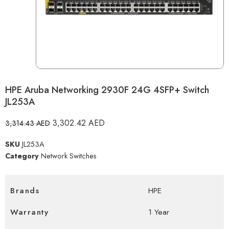
HPE Aruba Networking 2930F 24G 4SFP+ Switch
JL253A
3,302.42
AED
3,314.43
AED
SKU
JL253A
Category
Network Switches
Brands
HPE
Warranty
1 Year