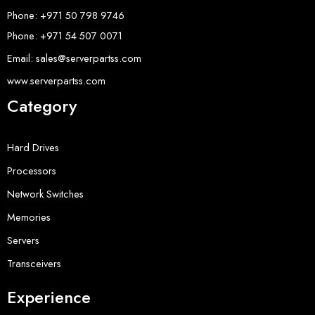
Phone: +971 50 798 9746
Phone: +971 54 507 0071
Email: sales@serverpartss.com
www.serverpartss.com
Category
Hard Drives
Processors
Network Switches
Memories
Servers
Transceivers
Experience