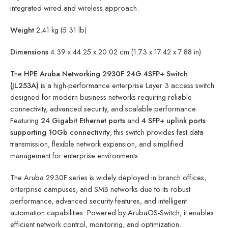
integrated wired and wireless approach.
Weight
2.41 kg (5.31 lb)
Dimensions
4.39 x 44.25 x 20.02 cm (1.73 x 17.42 x 7.88 in)
The
HPE Aruba Networking 2930F 24G 4SFP+ Switch
(JL253A)
is a high-performance enterprise Layer 3 access switch
designed for modern business networks requiring reliable
connectivity, advanced security, and scalable performance.
Featuring
24 Gigabit Ethernet ports
and
4 SFP+ uplink ports
supporting 10Gb connectivity
, this switch provides fast data
transmission, flexible network expansion, and simplified
management for enterprise environments.
The Aruba 2930F series is widely deployed in branch offices,
enterprise campuses, and SMB networks due to its robust
performance, advanced security features, and intelligent
automation capabilities. Powered by ArubaOS-Switch, it enables
efficient network control, monitoring, and optimization.