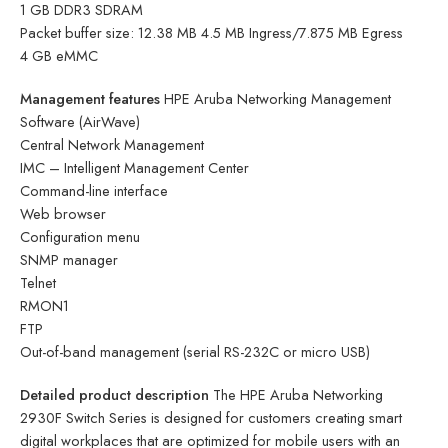
1 GB DDR3 SDRAM
Packet buffer size: 12.38 MB 4.5 MB Ingress/7.875 MB Egress
4 GB eMMC
Management features
HPE Aruba Networking Management
Software (AirWave)
Central Network Management
IMC – Intelligent Management Center
Command-line interface
Web browser
Configuration menu
SNMP manager
Telnet
RMON1
FTP
Out-of-band management (serial RS-232C or micro USB)
Detailed product description
The HPE Aruba Networking
2930F Switch Series is designed for customers creating smart
digital workplaces that are optimized for mobile users with an