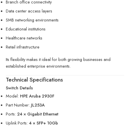
Branch office connectivity
Data center access layers
SMB networking environments
Educational institutions
Healthcare networks
Retail infrastructure
Its flexibility makes it ideal for both growing businesses and
established enterprise environments.
Technical Specifications
Switch Details
Model:
HPE Aruba 2930F
Part Number:
JL253A
Ports:
24 × Gigabit Ethernet
Uplink Ports:
4 × SFP+ 10Gb