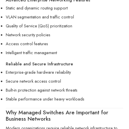
Static and dynamic routing support
VLAN segmentation and traffic control
Quality of Service (QoS) prioritization
Network security policies
Access control features
Intelligent traffic management
Reliable and Secure Infrastructure
Enterprise-grade hardware reliability
Secure network access control
Built-in protection against network threats
Stable performance under heavy workloads
Why Managed Switches Are Important for
Business Networks
Modern organizations require reliable network infrastructure to