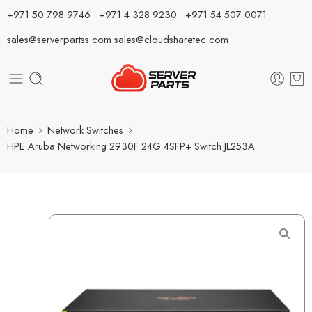
⁦+971 50 798 9746⁩ ⁦+971 4 328 9230⁩
+971 54 507 0071
sales@serverpartss.com
sales@cloudsharetec.com
Home
Network Switches
HPE Aruba Networking 2930F 24G 4SFP+ Switch JL253A