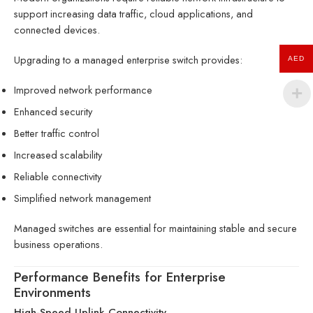
support increasing data traffic, cloud applications, and
connected devices.
Upgrading to a managed enterprise switch provides:
AED
Improved network performance
Enhanced security
Better traffic control
Increased scalability
Reliable connectivity
Simplified network management
Managed switches are essential for maintaining stable and secure
business operations.
Performance Benefits for Enterprise
Environments
High-Speed Uplink Connectivity