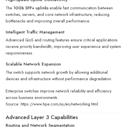
The
10Gb SFP+ uplinks
enable fast communication between
switches, servers, and core network infrastructure, reducing
bottlenecks and improving overall performance.
Intelligent Traffic Management
Advanced QoS and routing features ensure critical applications
receive priority bandwidth, improving user experience and system
responsiveness.
Scalable Network Expansion
The switch supports network growth by allowing additional
devices and infrastructure without performance degradation.
Enterprise switches improve network reliability and efficiency
across business environments.
Source:
https://www.hpe.com/us/en/networking.html
Advanced Layer 3 Capabilities
Routing and Network Segmentation