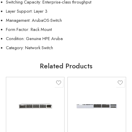
Switching Capacity: Enterprise-class throughput
Layer Support: Layer 3
Management: ArubaOS-Switch
Form Factor: Rack Mount
Condition: Genuine HPE Aruba
Category: Network Switch
Related Products