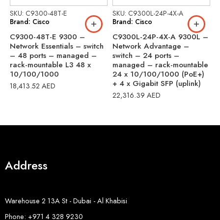
SKU: C9300-48T-E
SKU: C9300L-24P-4X-A
S
Brand: Cisco
Brand: Cisco
B
C9300-48T-E 9300 –
C9300L-24P-4X-A 9300L –
C
Network Essentials – switch
Network Advantage –
N
– 48 ports – managed –
switch – 24 ports –
s
rack-mountable L3 48 x
managed – rack-mountable
m
10/100/1000
24 x 10/100/1000 (PoE+)
4
+ 4 x Gigabit SFP (uplink)
b
18,413.52
AED
22,316.39
AED
3
Address
Warehouse 2 13A St - Dubai - Al Khabisi
Phone: +971 4 328 9230