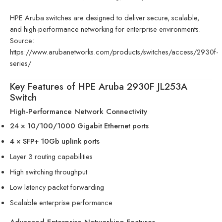
HPE Aruba switches are designed to deliver secure, scalable,
and high-performance networking for enterprise environments.
Source:
https://www.arubanetworks.com/products/switches/access/2930f-
series/
Key Features of HPE Aruba 2930F JL253A
Switch
High-Performance Network Connectivity
24 × 10/100/1000 Gigabit Ethernet ports
4 × SFP+ 10Gb uplink ports
Layer 3 routing capabilities
High switching throughput
Low latency packet forwarding
Scalable enterprise performance
Advanced Enterprise Networking Features