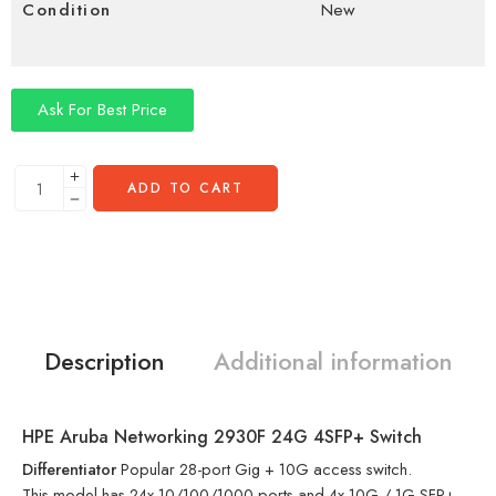
Condition
New
Ask For Best Price
ADD TO CART
Description
Additional information
HPE Aruba Networking 2930F 24G 4SFP+ Switch
Differentiator
Popular 28-port Gig + 10G access switch.
This model has 24x 10/100/1000 ports and 4x 10G / 1G SFP+