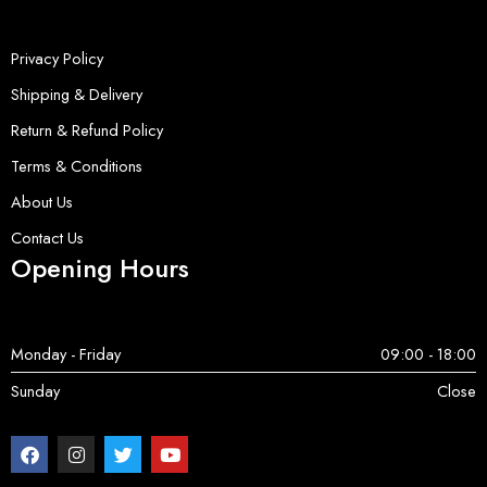
Privacy Policy
Shipping & Delivery
Return & Refund Policy
Terms & Conditions
About Us
Contact Us
Opening Hours
Monday - Friday
09:00 - 18:00
Sunday
Close