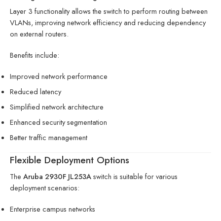
Layer 3 functionality allows the switch to perform routing between
VLANs, improving network efficiency and reducing dependency
on external routers.
Benefits include:
Improved network performance
Reduced latency
Simplified network architecture
Enhanced security segmentation
Better traffic management
Flexible Deployment Options
The
Aruba 2930F JL253A
switch is suitable for various
deployment scenarios:
Enterprise campus networks