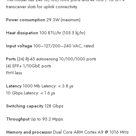
transceiver slots for uplink connectivity.
Power consumption
29.3W (maximum)
Heat dissipation
100 BTU/hr (105.5 kJ/hr)
Input voltage
100–127/200–240 VAC, rated
Ports
(24) RJ-45 autosensing 10/100/1000 ports
(4) SFP+ 1/10GbE ports
PHY-less
Latency
1000 Mb Latency: < 3.8 µs
10 Gbps Latency: < 1.6 µs
Switching capacity
128 Gbps
Throughput
Up to 95.2 Mpps
Memory and processor
Dual Core ARM Cortex A9 @ 1016 MHz