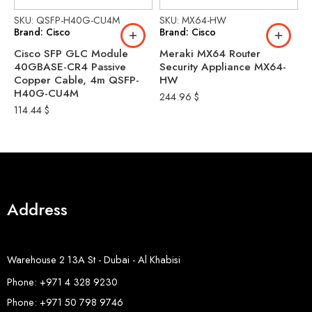
SKU: QSFP-H40G-CU4M
SKU: MX64-HW
S
Brand: Cisco
Brand: Cisco
B
Cisco SFP GLC Module
Meraki MX64 Router
C
40GBASE-CR4 Passive
Security Appliance MX64-
-
Copper Cable, 4m QSFP-
HW
C
H40G-CU4M
244.96
$
1
114.44
$
Address
Warehouse 2 13A St - Dubai - Al Khabisi
Phone: +971 4 328 9230
Phone: +971 50 798 9746