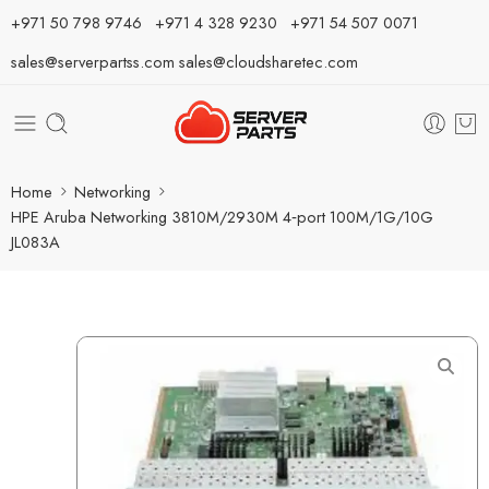
⁦+971 50 798 9746⁩ ⁦+971 4 328 9230⁩
+971 54 507 0071
sales@serverpartss.com
sales@cloudsharetec.com
Home
Networking
HPE Aruba Networking 3810M/2930M 4‑port 100M/1G/10G
JL083A