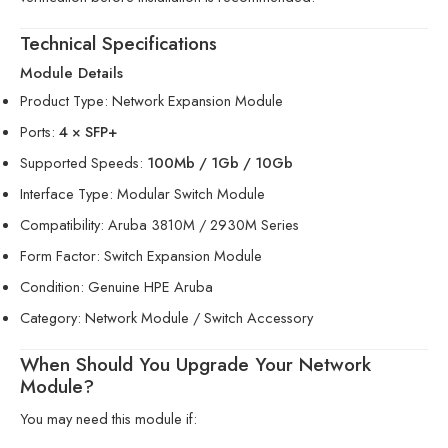
Technical Specifications
Module Details
Product Type: Network Expansion Module
Ports:
4 × SFP+
Supported Speeds:
100Mb / 1Gb / 10Gb
Interface Type: Modular Switch Module
Compatibility: Aruba 3810M / 2930M Series
Form Factor: Switch Expansion Module
Condition: Genuine HPE Aruba
Category: Network Module / Switch Accessory
When Should You Upgrade Your Network
Module?
You may need this module if: