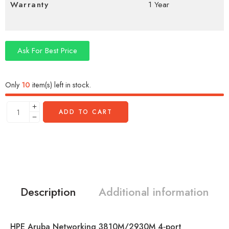
Warranty
1 Year
Ask For Best Price
Only
10
item(s) left in stock.
ADD TO CART
Description
Additional information
HPE Aruba Networking 3810M/2930M 4‑port