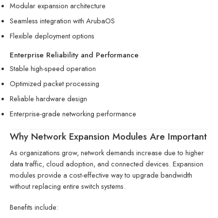
Modular expansion architecture
Seamless integration with ArubaOS
Flexible deployment options
Enterprise Reliability and Performance
Stable high-speed operation
Optimized packet processing
Reliable hardware design
Enterprise-grade networking performance
Why Network Expansion Modules Are Important
As organizations grow, network demands increase due to higher
data traffic, cloud adoption, and connected devices. Expansion
modules provide a cost-effective way to upgrade bandwidth
without replacing entire switch systems.
Benefits include: