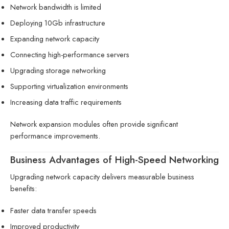
Network bandwidth is limited
Deploying 10Gb infrastructure
Expanding network capacity
Connecting high-performance servers
Upgrading storage networking
Supporting virtualization environments
Increasing data traffic requirements
Network expansion modules often provide significant
performance improvements.
Business Advantages of High-Speed Networking
Upgrading network capacity delivers measurable business
benefits:
Faster data transfer speeds
Improved productivity