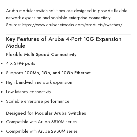
Aruba modular switch solutions are designed to provide flexible
network expansion and scalable enterprise connectivity.
Source:
https://www.arubanetworks.com/products/switches/
Key Features of Aruba 4-Port 10G Expansion
Module
Flexible Multi-Speed Connectivity
4 × SFP+ ports
Supports
100Mb, 1Gb, and 10Gb Ethernet
High bandwidth network expansion
Low latency connectivity
Scalable enterprise performance
Designed for Modular Aruba Switches
Compatible with Aruba 3810M series
Compatible with Aruba 2930M series