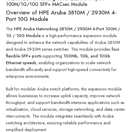
100M/1G/10G SFP+ MACsec Module
Overview of HPE Aruba 3810M / 2930M 4-
Port 10G Module
The
HPE Aruba Networking 3810M / 2930M 4-Port 100M /
1G / 10G Module
is a high-performance expansion module
designed to enhance the network capabilities of Aruba 3810M
and Aruba 2930M series switches. This module provides
four
flexible SFP+ ports
supporting
100Mb, 1Gb, and 10Gb
Ethernet speeds
, enabling organizations to scale network
bandwidth efficiently and support high-speed connectivity for
enterprise environments.
Built for modular Aruba switch platforms, this expansion module
allows businesses to increase uplink capacity, improve network
throughput, and support bandwidth-intensive applications such as
virtualization, cloud services, storage networking, and data center
interconnects. The module integrates seamlessly with Aruba
switching architecture, ensuring reliable performance and
simplified deployment.