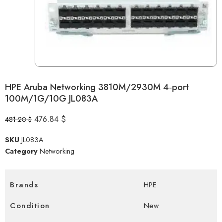
HPE Aruba Networking 3810M/2930M 4‑port
100M/1G/10G JL083A
476.84
$
481.20
$
SKU
JL083A
Category
Networking
Brands
HPE
Condition
New