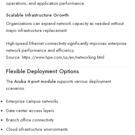
operations, and application performance.
Scalable Infrastructure Growth
Organizations can expand network capacity as needed without
major infrastructure replacement.
High-speed Ethernet connectivity significantly improves enterprise
network performance and efficiency.
Source:
https://www.hpe.com/us/en/networking.html
Flexible Deployment Options
The
Aruba 4-port module
supports various deployment
scenarios:
Enterprise campus networks
Data center access layers
Branch office connectivity
Cloud infrastructure environments