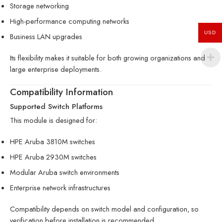
Storage networking
High-performance computing networks
USD
Business LAN upgrades
Its flexibility makes it suitable for both growing organizations and
large enterprise deployments.
Compatibility Information
Supported Switch Platforms
This module is designed for:
HPE Aruba 3810M switches
HPE Aruba 2930M switches
Modular Aruba switch environments
Enterprise network infrastructures
Compatibility depends on switch model and configuration, so
verification before installation is recommended.