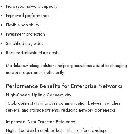
Increased network capacity
Improved performance
Flexible scalability
Investment protection
Simplified upgrades
Reduced infrastructure costs
Modular switching solutions help organizations adapt to changing
network requirements efficiently.
Performance Benefits for Enterprise Networks
High-Speed Uplink Connectivity
10Gb connectivity improves communication between switches,
servers, and storage systems, reducing network bottlenecks.
Improved Data Transfer Efficiency
Higher bandwidth enables faster file transfers, backup