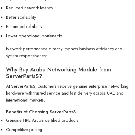
Reduced network latency
Better scalability
Enhanced reliability
Lower operational bottlenecks
Network performance directly impacts business efficiency and
system responsiveness.
Why Buy Aruba Networking Module from
ServerPartsS?
At
ServerPartsS
, customers receive genuine enterprise networking
hardware with trusted service and fast delivery across UAE and
international markets.
Benefits of Choosing ServerPartsS
Genuine HPE Aruba certified products
Competitive pricing