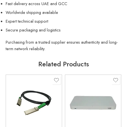
Fast delivery across UAE and GCC
Worldwide shipping available
Expert technical support
Secure packaging and logistics
Purchasing from a trusted supplier ensures authenticity and long-
term network reliability.
Related Products