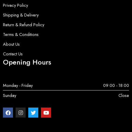
Privacy Policy
Shipping & Delivery
Return & Refund Policy
Terms & Conditions
About Us
Contact Us
Opening Hours
Monday - Friday
09:00 - 18:00
Sunday
Close