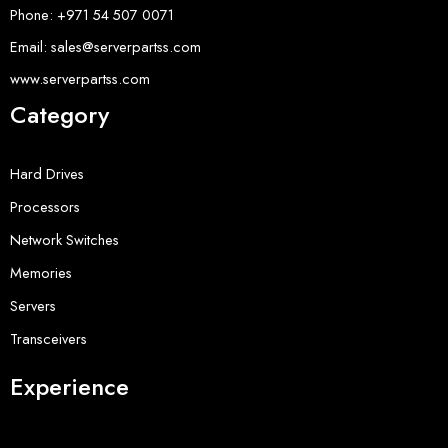
Phone: +971 54 507 0071
Email: sales@serverpartss.com
www.serverpartss.com
Category
Hard Drives
Processors
Network Switches
Memories
Servers
Transceivers
Experience