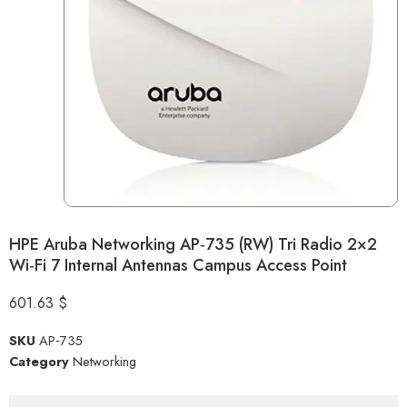
HPE Aruba Networking AP‑735 (RW) Tri Radio 2×2
Wi‑Fi 7 Internal Antennas Campus Access Point
601.63
$
SKU
AP‑735
Category
Networking