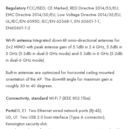
Regulatory
FCC/ISED; CE Marked; RED Directive 2014/53/EU;
EMC Directive 2014/30/EU; Low Voltage Directive 2014/35/EU;
UL/IEC/EN 60950; IEC/EN 62368‑1; EN 60601‑1‑1,
EN60601‑1‑2
Wi-Fi antenna
Integrated down-tilt omni‑directional antennas for
2×2 MIMO with peak antenna gain of 5.1dBi in 2.4 GHz, 5.5dBi in
5 GHz (5.2dBi in dual‑5 GHz mode) and 5.3dBi in 6 GHz (5.2dBi
in dual‑6 GHz mode).
Built‑in antennas are optimized for horizontal ceiling mounted
orientation of the AP. The downtilt angle for maximum gain is
roughly 30 to 40 degrees.
Connectivity, standard
Wi-Fi 7 (IEEE 802.11be)
Ports
E0, E1: Two Ethernet wired network ports (RJ‑45);
U0, U1: Two USB 2.0 host interface (Type A connector);
Kensington security slot;