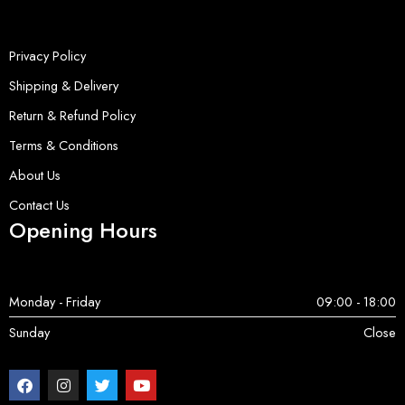
Privacy Policy
Shipping & Delivery
Return & Refund Policy
Terms & Conditions
About Us
Contact Us
Opening Hours
Monday - Friday
09:00 - 18:00
Sunday
Close