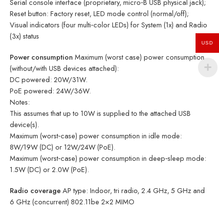
Serial console interface (proprietary, micro‑B USB physical jack);
Reset button: Factory reset, LED mode control (normal/off);
Visual indicators (four multi‑color LEDs) for System (1x) and Radio
(3x) status
USD
Power consumption
Maximum (worst case) power consumption
(without/with USB devices attached):
DC powered: 20W/31W.
PoE powered: 24W/36W.
Notes:
This assumes that up to 10W is supplied to the attached USB
device(s).
Maximum (worst‑case) power consumption in idle mode:
8W/19W (DC) or 12W/24W (PoE).
Maximum (worst‑case) power consumption in deep‑sleep mode:
1.5W (DC) or 2.0W (PoE).
Radio coverage
AP type: Indoor, tri radio, 2.4 GHz, 5 GHz and
6 GHz (concurrent) 802.11be 2×2 MIMO