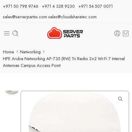
⁦+971 50 798 9746⁩ ⁦+971 4 328 9230⁩
+971 54 507 0071
sales@serverpartss.com
sales@cloudsharetec.com
Home
Networking
HPE Aruba Networking AP‑735 (RW) Tri Radio 2×2 Wi‑Fi 7 Internal
Antennas Campus Access Point