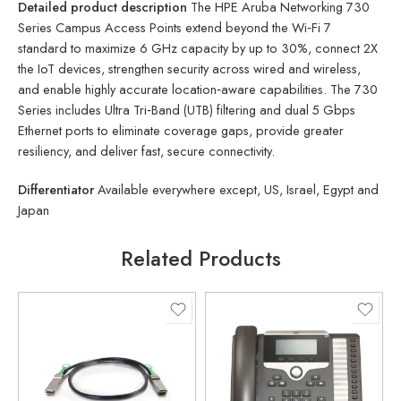
Detailed product description
The HPE Aruba Networking 730
Series Campus Access Points extend beyond the Wi‑Fi 7
standard to maximize 6 GHz capacity by up to 30%, connect 2X
the IoT devices, strengthen security across wired and wireless,
and enable highly accurate location‑aware capabilities. The 730
Series includes Ultra Tri‑Band (UTB) filtering and dual 5 Gbps
Ethernet ports to eliminate coverage gaps, provide greater
resiliency, and deliver fast, secure connectivity.
Differentiator
Available everywhere except, US, Israel, Egypt and
Japan
Related Products