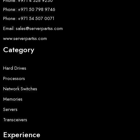
Phone: +971 4 328 9230
Phone: +971 50 798 9746
Phone: +971 54 507 0071
Email: sales@serverpartss.com
www.serverpartss.com
Category
Hard Drives
Processors
Network Switches
Memories
Servers
Transceivers
Experience