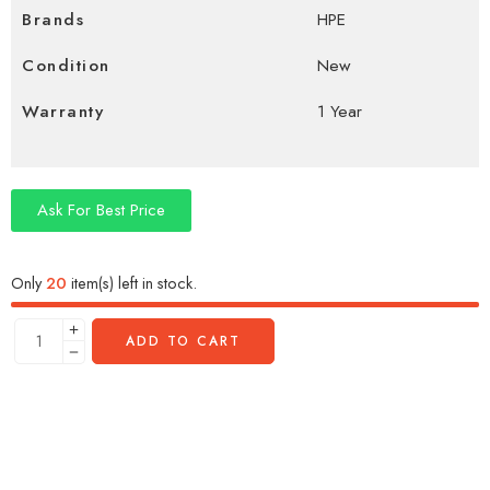
Brands
HPE
Condition
New
Warranty
1 Year
Ask For Best Price
Only
20
item(s) left in stock.
ADD TO CART