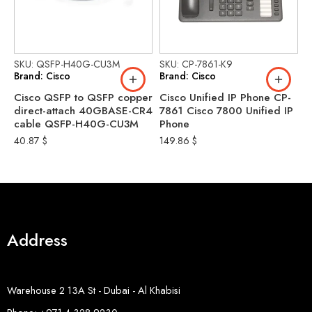
SKU: QSFP-H40G-CU3M
SKU: CP-7861-K9
S
Brand: Cisco
Brand: Cisco
B
Cisco QSFP to QSFP copper
Cisco Unified IP Phone CP-
M
direct-attach 40GBASE-CR4
7861 Cisco 7800 Unified IP
S
cable QSFP-H40G-CU3M
Phone
40.87
$
149.86
$
2
Address
Warehouse 2 13A St - Dubai - Al Khabisi