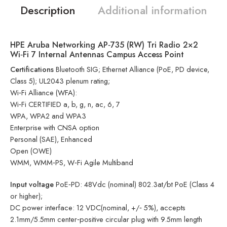
Description
Additional information
HPE Aruba Networking AP‑735 (RW) Tri Radio 2×2
Wi‑Fi 7 Internal Antennas Campus Access Point
Certifications
Bluetooth SIG; Ethernet Alliance (PoE, PD device,
Class 5); UL2043 plenum rating;
Wi‑Fi Alliance (WFA):
Wi‑Fi CERTIFIED a, b, g, n, ac, 6, 7
WPA, WPA2 and WPA3
Enterprise with CNSA option
Personal (SAE), Enhanced
Open (OWE)
WMM, WMM‑PS, W‑Fi Agile Multiband
Input voltage
PoE‑PD: 48Vdc (nominal) 802.3at/bt PoE (Class 4
or higher);
DC power interface: 12 VDC(nominal, +/‑ 5%), accepts
2.1mm/5.5mm center‑positive circular plug with 9.5mm length