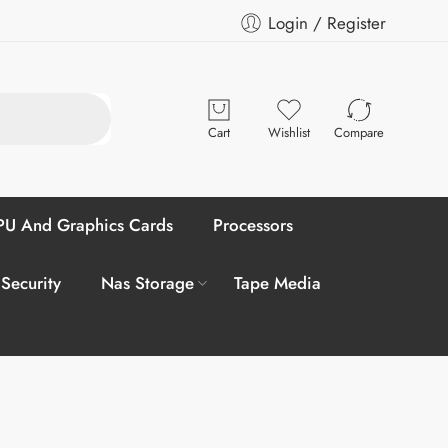
Login / Register
Cart
Wishlist
Compare
U And Graphics Cards
Processors
 Security
Nas Storage
Tape Media