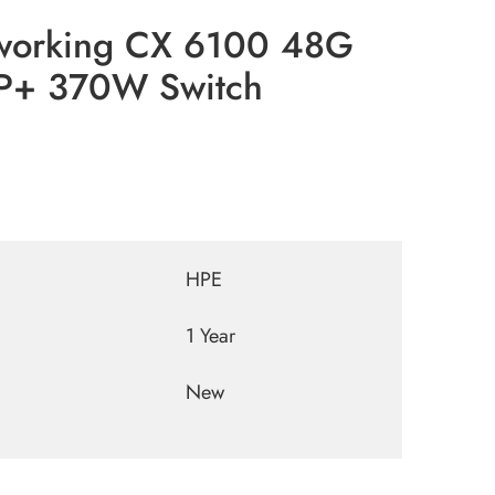
working CX 6100 48G
FP+ 370W Switch
HPE
1 Year
New