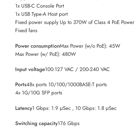
1x USB-C Console Port
1x USB Type-A Host port
Fixed power supply Up to 370W of Class 4 PoE Power
Fixed fans
Power consumption
Max Power (w/o PoE): 45W
Max Power (w/ PoE): 480W
Input voltage
100-127 VAC / 200-240 VAC
Ports
48x ports 10/100/1000BASE-T ports
4x 1G/10G SFP ports
Latency
1 Gbps: 1.9 μSec , 10 Gbps: 1.8 μSec
Switching capacity
176 Gbps