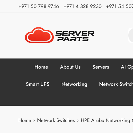
⁦+971 50 798 9746⁩ ⁦+971 4 328 9230⁩
+971 54 50
Home
About Us
Servers
AI Gp
Smart UPS
Networking
Network Switc
Home
Network Switches
HPE Aruba Networking 