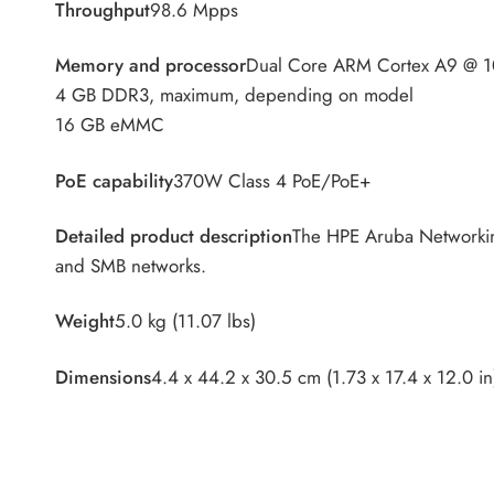
Throughput
98.6 Mpps
Memory and processor
Dual Core ARM Cortex A9 @ 
4 GB DDR3, maximum, depending on model
16 GB eMMC
PoE capability
370W Class 4 PoE/PoE+
Detailed product description
The HPE Aruba Networking
and SMB networks.
Weight
5.0 kg (11.07 lbs)
Dimensions
4.4 x 44.2 x 30.5 cm (1.73 x 17.4 x 12.0 in