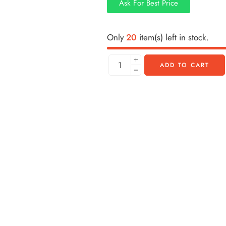
Ask For Best Price
Only
20
item(s) left in stock.
ADD TO CART