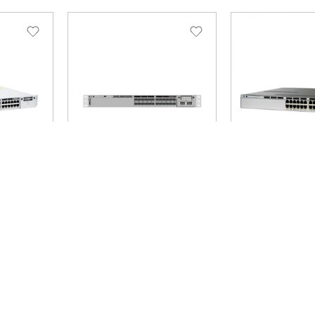
E
SKU: C9300-24S-E
SKU: WS-C3750X-2
Brand: Cisco
Brand: Cisco
-E 9300L
C9300-24S-E Network
Cisco Catalys
ntials –
Essentials – switch – 24
24P Switch L
ts –
ports – managed –
24 x 10
 48 x
rack-mountable 24 x
817.17
$
 4 x 10
Gigabit SFP