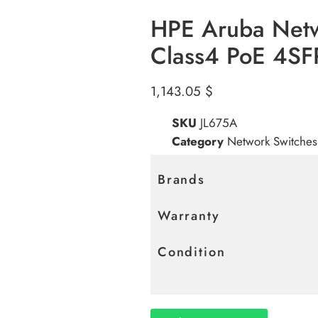
HPE Aruba Net
Class4 PoE 4S
1,143.05
$
SKU
JL675A
Category
Network Switches
Brands
Warranty
Condition