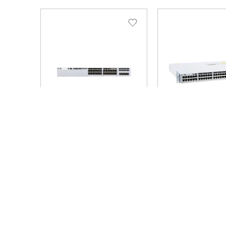
SKU: C9300L-24T-4X-A
SKU: C9300L-48T-4X-
Brand: Cisco
Brand: Cisco
C9300L-24T-4X-A
C9300L-48T-4X
9300L – Network
– Network Esse
Advantage – switch –
switch – 48 por
24 ports – rack-
rack-mountable
mountable
10/100/1000 +