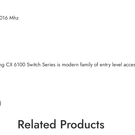
1016 Mhz
 CX 6100 Switch Series is modern family of entry level access
)
Related Products