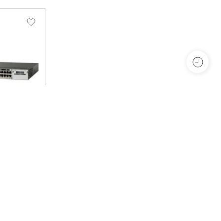
4P-L
t 3750X-
ayer 3 –