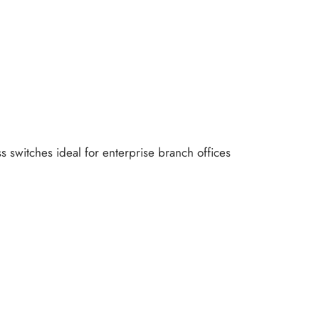
 switches ideal for enterprise branch offices