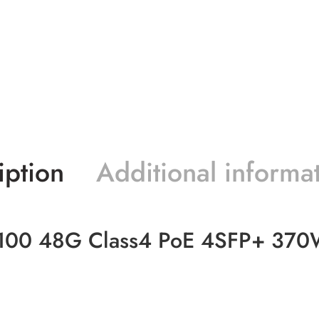
iption
Additional informa
100 48G Class4 PoE 4SFP+ 370