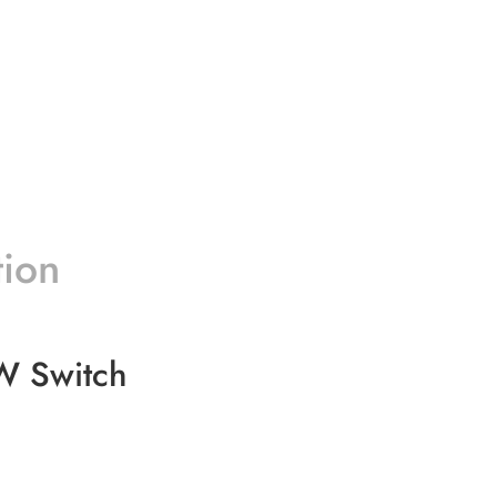
tion
W Switch