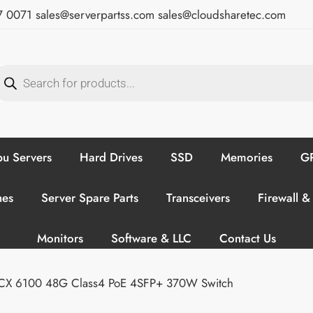
7 0071
sales@serverpartss.com
sales@cloudsharetec.com
u Servers
Hard Drives
SSD
Memories
GP
hes
Server Spare Parts
Transceivers
Firewall &
Monitors
Software & LLC
Contact Us
CX 6100 48G Class4 PoE 4SFP+ 370W Switch