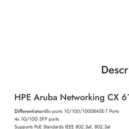
Descr
HPE Aruba Networking CX 6
Differentiator
48x ports 10/100/1000BASE-T Ports
4x 1G/10G SFP ports
Supports PoE Standards IEEE 802.3af, 802.3at