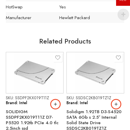
HotSwap
Yes
Manufacturer
Hewlett Packard
Related Products
SKU: SSDPF2KX019T11Z
SKU: SSDSC2KB019TZ1Z
S
Brand: Intel
Brand: Intel
B
SOLIDIGM
Solidigm 1.92TB D3-S4520
S
SSDPF2KX019T11Z D7-
SATA 6Gb s 2.5″ Internal
S
P5520 1.92tb PCIe 4.0 tlc
Solid State Drive
S
2.5inch ssd
SSDSC2KB019TZ1Z