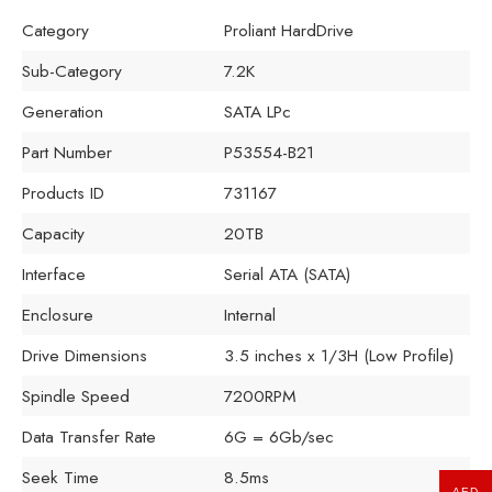
Category
Proliant HardDrive
Sub-Category
7.2K
Generation
SATA LPc
Part Number
P53554-B21
Products ID
731167
Capacity
20TB
Interface
Serial ATA (SATA)
Enclosure
Internal
Drive Dimensions
3.5 inches x 1/3H (Low Profile)
Spindle Speed
7200RPM
Data Transfer Rate
6G = 6Gb/sec
Seek Time
8.5ms
AED