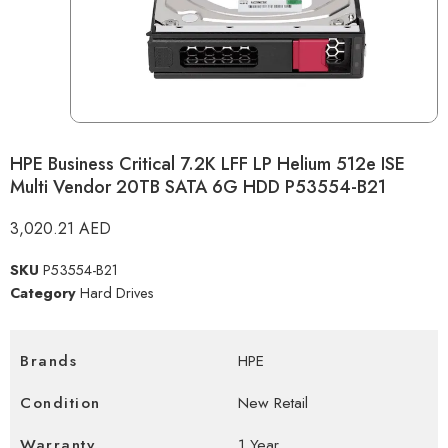
HPE Business Critical 7.2K LFF LP Helium 512e ISE
Multi Vendor 20TB SATA 6G HDD P53554-B21
3,020.21
AED
SKU
P53554-B21
Category
Hard Drives
Brands
HPE
Condition
New Retail
Warranty
1 Year