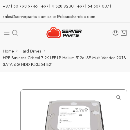
⁦+971 50 798 9746⁩ ⁦+971 4 328 9230⁩
+971 54 507 0071
sales@serverpartss.com
sales@cloudsharetec.com
Home
Hard Drives
HPE Business Critical 7.2K LFF LP Helium 512e ISE Multi Vendor 20TB
SATA 6G HDD P53554-B21