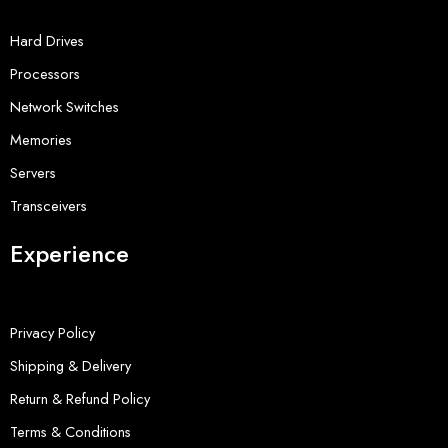
Hard Drives
Processors
Network Switches
Memories
Servers
Transceivers
Experience
Privacy Policy
Shipping & Delivery
Return & Refund Policy
Terms & Conditions