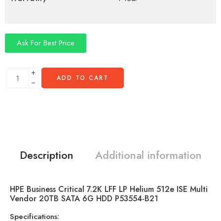
Ask For Best Price
ADD TO CART
Description
Additional information
HPE Business Critical 7.2K LFF LP Helium 512e ISE Multi
Vendor 20TB SATA 6G HDD P53554-B21
Specifications: