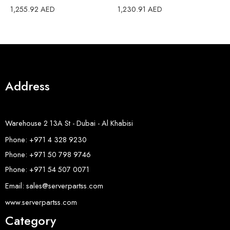
3
1,255.92
AED
1,230.91
AED
1
Address
Warehouse 2 13A St - Dubai - Al Khabisi
Phone: +971 4 328 9230
Phone: +971 50 798 9746
Phone: +971 54 507 0071
Email: sales@serverpartss.com
www.serverpartss.com
Category