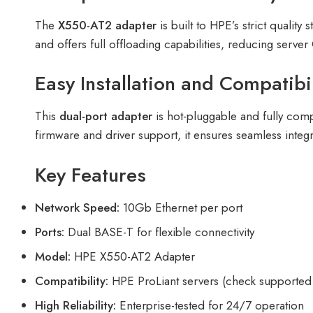
The
X550-AT2 adapter
is built to HPE’s strict quali
and offers full offloading capabilities, reducing serve
Easy Installation and Compatibil
This
dual-port adapter
is hot-pluggable and fully com
firmware and driver support, it ensures seamless inte
Key Features
Network Speed:
10Gb Ethernet per port
Ports:
Dual BASE-T for flexible connectivity
Model:
HPE X550-AT2 Adapter
Compatibility:
HPE ProLiant servers (check supported
High Reliability:
Enterprise-tested for 24/7 operation