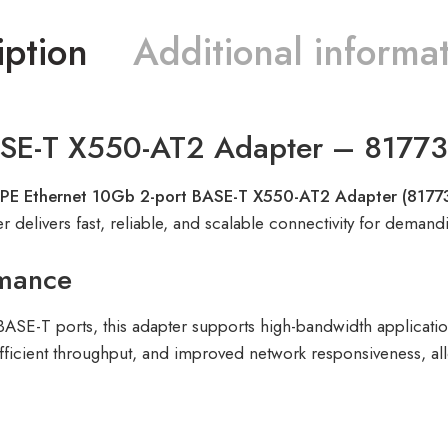
iption
Additional informa
ASE-T X550-AT2 Adapter – 8177
PE Ethernet 10Gb 2-port BASE-T X550-AT2 Adapter (8177
r delivers fast, reliable, and scalable connectivity for deman
rmance
ASE-T ports, this adapter supports high-bandwidth applications 
ficient throughput, and improved network responsiveness, allo