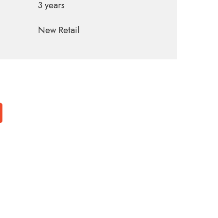
3 years
New Retail