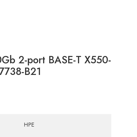
0Gb 2-port BASE-T X550-
17738-B21
HPE