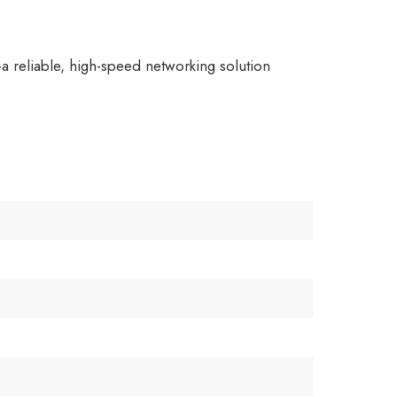
a reliable, high-speed networking solution