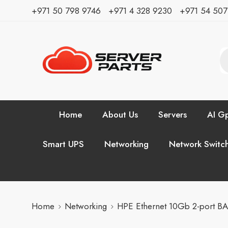
⁦+971 50 798 9746⁩ ⁦+971 4 328 9230⁩
+971 54 50
Home
About Us
Servers
AI Gp
Smart UPS
Networking
Network Switc
Home
Networking
HPE Ethernet 10Gb 2-port B