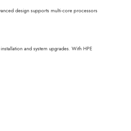
advanced design supports multi-core processors
g installation and system upgrades. With HPE