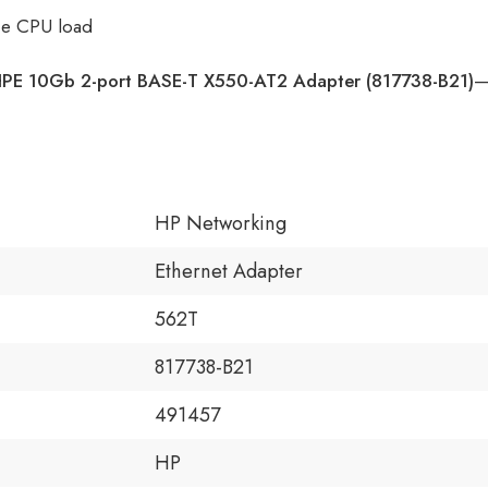
ce CPU load
PE 10Gb 2-port BASE-T X550-AT2 Adapter (817738-B21)
—
HP Networking
Ethernet Adapter
562T
817738-B21
491457
HP