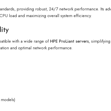
ty standards, providing robust, 24/7 network performance. Its 
r CPU load and maximizing overall system efficiency.
ity
patible with a wide range of
HPE ProLiant servers
, simplifyin
gration and optimal network performance.
 models)