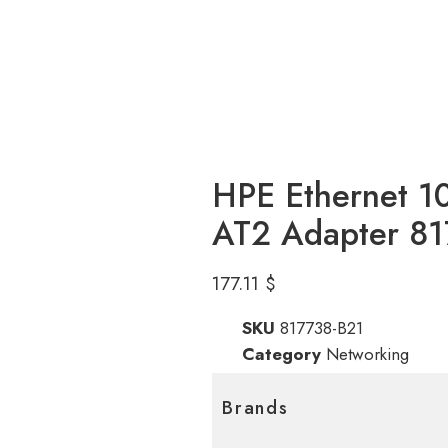
HPE Ethernet 1
AT2 Adapter 8
177.11
$
SKU
817738-B21
Category
Networking
Brands