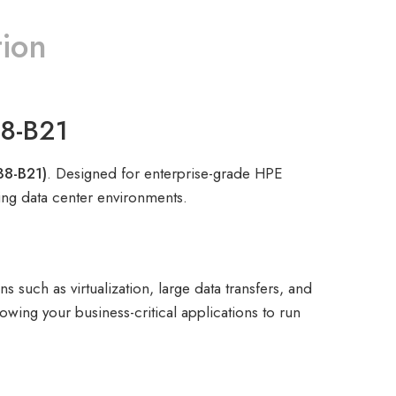
tion
38-B21
38-B21)
. Designed for enterprise-grade HPE
ding data center environments.
such as virtualization, large data transfers, and
wing your business-critical applications to run