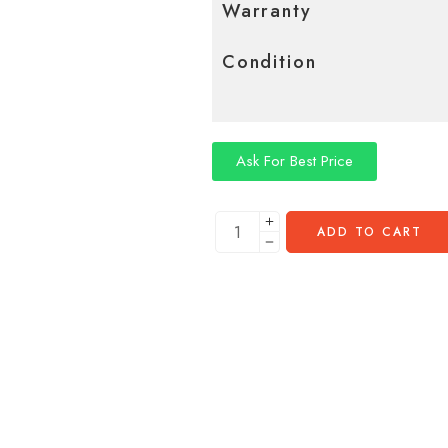
Warranty
Condition
Ask For Best Price
ADD TO CART