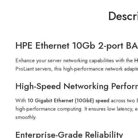
Descr
HPE Ethernet 10Gb 2-port B
Enhance your server networking capabilities with the
H
ProLiant servers, this high-performance network adapte
High-Speed Networking Perfo
With
10 Gigabit Ethernet (10GbE) speed
across two B
high-performance computing. It ensures low latency, ef
smoothly.
Enterprise-Grade Reliability