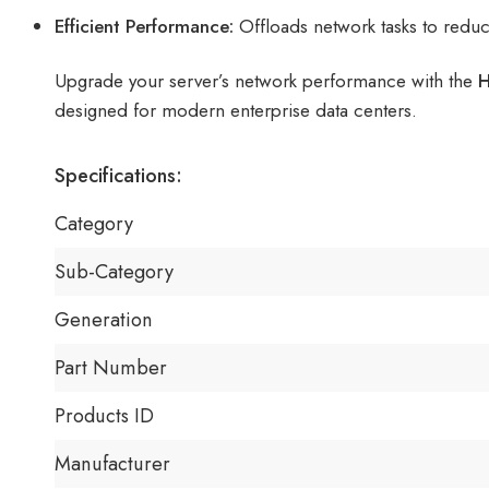
Efficient Performance:
Offloads network tasks to redu
Upgrade your server’s network performance with the
H
designed for modern enterprise data centers.
Specifications:
Category
Sub-Category
Generation
Part Number
Products ID
Manufacturer