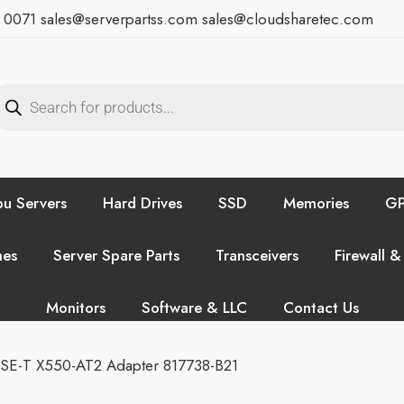
7 0071
sales@serverpartss.com
sales@cloudsharetec.com
u Servers
Hard Drives
SSD
Memories
GP
hes
Server Spare Parts
Transceivers
Firewall &
Monitors
Software & LLC
Contact Us
ASE-T X550-AT2 Adapter 817738-B21