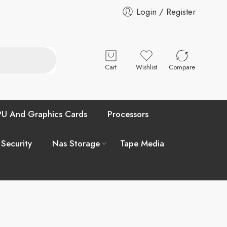
Login / Register
Cart
Wishlist
Compare
U And Graphics Cards
Processors
 Security
Nas Storage
Tape Media