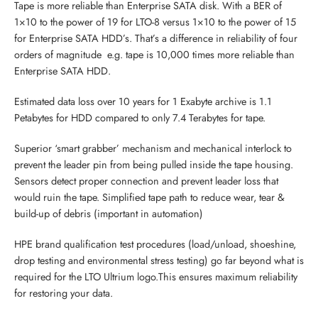
Tape is more reliable than Enterprise SATA disk. With a BER of
1×10 to the power of 19 for LTO-8 versus 1×10 to the power of 15
for Enterprise SATA HDD’s. That’s a difference in reliability of four
orders of magnitude  e.g. tape is 10,000 times more reliable than
Enterprise SATA HDD.
Estimated data loss over 10 years for 1 Exabyte archive is 1.1
Petabytes for HDD compared to only 7.4 Terabytes for tape.
Superior ‘smart grabber’ mechanism and mechanical interlock to
prevent the leader pin from being pulled inside the tape housing.
Sensors detect proper connection and prevent leader loss that
would ruin the tape. Simplified tape path to reduce wear, tear &
build-up of debris (important in automation)
HPE brand qualification test procedures (load/unload, shoeshine,
drop testing and environmental stress testing) go far beyond what is
required for the LTO Ultrium logo.This ensures maximum reliability
for restoring your data.