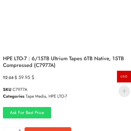
HPE LTO-7 : 6/15TB Ultrium Tapes 6TB Native, 15TB
Compressed (C7977A)
59.95
$
92.64
$
USD
SKU
C7977A
Categories
Tape Media
,
HPE LTO-7
Ask For Best Price