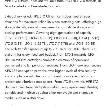
HPE LTO Ultrium Tapes are available from LTO-1 to LTO-8 formats, in
Non Labelled and Pre-Labelled formats.
Exhaustively tested, HPE LTO Ultrium cartridges meet all your
demands for maximum reliability when restoring data, offering high
storage density, ease of management and scalable storage and
backup performance. Covering eight generations of capacity –
LTO-1 (200 GB), LTO-2 (400 GB), LTO-3 (800 GB), LTO-4 (1.6 TB),
LTO-5 (3 TB), LTO-6 (6.25 TB), LTO-7 (15 TB) and LTO-8 (30 TB) 
and with transfer speeds of up to 2.7 TB/hr for LTO-8, there is a
platform for every need and budget. From LTO-3 onwards, LTO
Ultrium WORM cartridges enable the creation of compliant,
permanent and tamper-proof archives. From LTO-4 onwards, secure
AES-256 encryption provides even higher levels of data security
and compliance with the most stringent industry regulations to
prevent unauthorized data access. From LTO-5 onwards, HPE LTO
Ultrium Linear Tape File System makes using tape as easy, flexible,
portable and intuitive as using other removable and shareable
media, such as a USB drive.