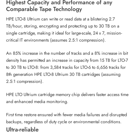
Highest Capacity and Performance of any
Comparable Tape Technology
HPE LTO-8 Ultrium can write or read data at a blistering 2.7
TB/hour, storing, encrypting and protecting up to 30 TB on a
single cartridge, making it ideal for large-scale, 24 x 7, mission-
critical IT environments (assumes 2.5:1 compression).
An 85% increase in the number of tracks and a 8% increase in bit
density has permitted an increase in capacity from 15 TB for LTO-7
to 30 TB to LTO-8: from 3,584 tracks for LTO-6 to 6,656 tracks for
8th generation HPE LTO-8 Ultrium 30 TB cartridges (assuming
2.5:1 compression).
HPE LTO Ultrium cartridge memory chip delivers faster access time
and enhanced media monitoring.
First time restore ensured with fewer media failures and disrupted
backups, regardless of duty cycle or environmental conditions.
Ultra-reliable