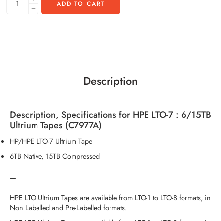
ADD TO CART
Description
Description, Specifications for HPE LTO-7 : 6/15TB
Ultrium Tapes (C7977A)
HP/HPE LTO-7 Ultrium Tape
6TB Native, 15TB Compressed
—
HPE LTO Ultrium Tapes are available from LTO-1 to LTO-8 formats, in
Non Labelled and Pre-Labelled formats.