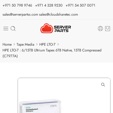
⁦+971 50 798 9746⁩ ⁦+971 4 328 9230⁩
+971 54 507 0071
sales@serverpartss.com
sales@cloudsharetec.com
Home
Tape Media
HPE LTO-7
HPE LTO-7 : 6/15TB Ultrium Tapes 6TB Native, 15TB Compressed
(C7977A)