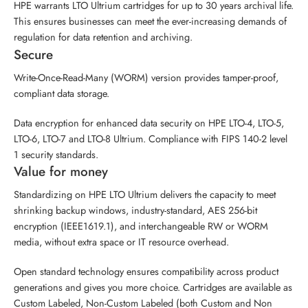
HPE warrants LTO Ultrium cartridges for up to 30 years archival life.
This ensures businesses can meet the ever-increasing demands of
regulation for data retention and archiving.
Secure
Write-Once-Read-Many (WORM) version provides tamper-proof,
compliant data storage.
Data encryption for enhanced data security on HPE LTO-4, LTO-5,
LTO-6, LTO-7 and LTO-8 Ultrium. Compliance with FIPS 140-2 level
1 security standards.
Value for money
Standardizing on HPE LTO Ultrium delivers the capacity to meet
shrinking backup windows, industry-standard, AES 256-bit
encryption (IEEE1619.1), and interchangeable RW or WORM
media, without extra space or IT resource overhead.
Open standard technology ensures compatibility across product
generations and gives you more choice. Cartridges are available as
Custom Labeled, Non-Custom Labeled (both Custom and Non