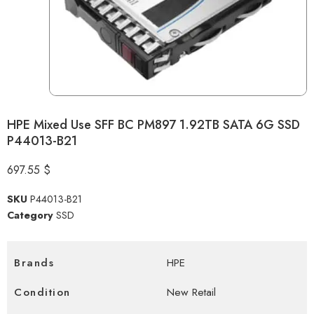
HPE Mixed Use SFF BC PM897 1.92TB SATA 6G SSD
P44013-B21
697.55
$
SKU
P44013-B21
Category
SSD
Brands
HPE
Condition
New Retail