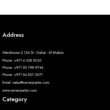
Address
Warehouse 2 13A St - Dubai - Al Khabisi
Phone: +971 4 328 9230
Phone: +971 50 798 9746
Phone: +971 54 507 0071
Email: sales@serverpartss.com
www.serverpartss.com
Category