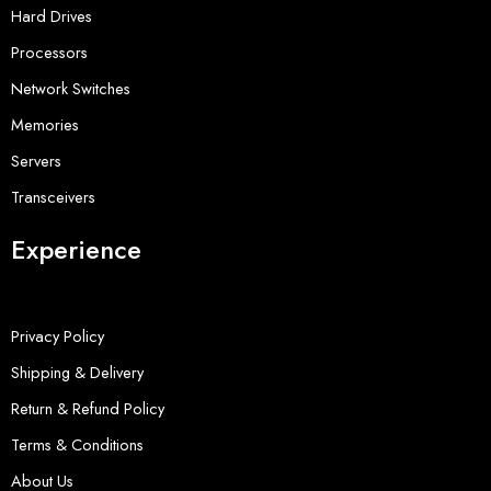
Hard Drives
Processors
Network Switches
Memories
Servers
Transceivers
Experience
Privacy Policy
Shipping & Delivery
Return & Refund Policy
Terms & Conditions
About Us