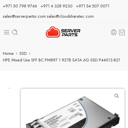
⁦+971 50 798 9746⁩ ⁦+971 4 328 9230⁩
+971 54 507 0071
sales@serverpartss.com
sales@cloudsharetec.com
Home
SSD
HPE Mixed Use SFF BC PM897 1.92TB SATA 6G SSD P44013-B21