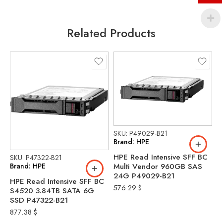
Related Products
SKU: P49029-B21
Brand: HPE
HPE Read Intensive SFF BC
SKU: P47322-B21
S
Brand: HPE
B
Multi Vendor 960GB SAS
24G P49029-B21
HPE Read Intensive SFF BC
H
576.29
$
S4520 3.84TB SATA 6G
V
SSD P47322-B21
9
P
877.38
$
5