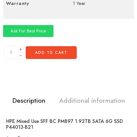
Warranty
1 Year
Ask For Best Price
ADD TO CART
Description
Additional information
HPE Mixed Use SFF BC PM897 1.92TB SATA 6G SSD
P44013-B21