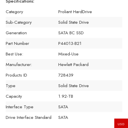
Specifications:
Category
Proliant HardDrive
Sub-Category
Solid State Drive
Generation
SATA BC SSD
Part Number
P44013-B21
Best Use:
Mixed-Use
Manufacturer:
Hewlett Packard
Products ID
728439
Type
Solid State Drive
Capacity
1.92-TB
Interface Type
SATA
Drive Interface Standard
SATA
USD