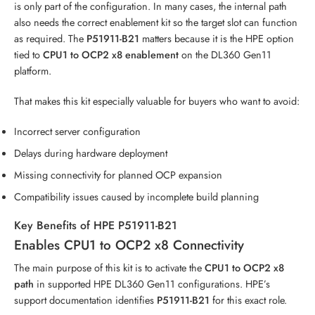
is only part of the configuration. In many cases, the internal path
also needs the correct enablement kit so the target slot can function
as required. The
P51911-B21
matters because it is the HPE option
tied to
CPU1 to OCP2 x8 enablement
on the DL360 Gen11
platform.
That makes this kit especially valuable for buyers who want to avoid:
Incorrect server configuration
Delays during hardware deployment
Missing connectivity for planned OCP expansion
Compatibility issues caused by incomplete build planning
Key Benefits of HPE P51911-B21
Enables CPU1 to OCP2 x8 Connectivity
The main purpose of this kit is to activate the
CPU1 to OCP2 x8
path
in supported HPE DL360 Gen11 configurations. HPE’s
support documentation identifies
P51911-B21
for this exact role.