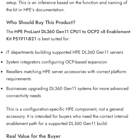
setup. This is an inference based on the function and naming of
the kit in HPE’s documentation.
Who Should Buy This Product?
The
HPE ProLiant DL360 Gen11 CPU1 to OCP2 x8 Enablement
Kit P51911-B21
is best suited for:
IT departments building supported HPE DL360 Gen11 servers
System integrators configuring OCP-based expansion
Resellers matching HPE server accessories with correct platform
requirements
Businesses upgrading DL360 Gen11 systems for more advanced
connectivity needs
This is a configuration-specific HPE component, not a general
accessory. It is intended for buyers who need the correct internal
enablement path for a supported DL360 Gen11 build.
Real Value for the Buyer