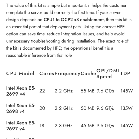
The value of this kit is simple but important: it helps the customer
complete the server build correctly the first time. If your server
design depends on
CPU1 to OCP2 x8 enablement
, then this kit is
an essential part of that deployment path. Using the correct HPE
option can save time, reduce integration issues, and help avoid
unnecessary troubleshooting during installation. The exact role of
the kit is documented by HPE; the operational benefit is a
reasonable inference from that role
QPI/DMI
CPU Model
Cores
Frequency
Cache
TDP
Speed
Intel Xeon E5-
22
2.2 GHz
55 MB
9.6 GT/s
145W
2699 v4
Intel Xeon E5-
20
2.2 GHz
50 MB
9.6 GT/s
135W
2698 v4
Intel Xeon E5-
18
2.3 GHz
45 MB
9.6 GT/s
145W
2697 v4