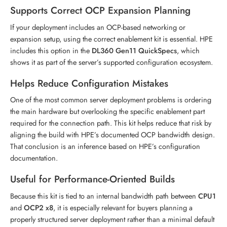
Supports Correct OCP Expansion Planning
If your deployment includes an OCP-based networking or
expansion setup, using the correct enablement kit is essential. HPE
includes this option in the
DL360 Gen11 QuickSpecs
, which
shows it as part of the server’s supported configuration ecosystem.
Helps Reduce Configuration Mistakes
One of the most common server deployment problems is ordering
the main hardware but overlooking the specific enablement part
required for the connection path. This kit helps reduce that risk by
aligning the build with HPE’s documented OCP bandwidth design.
That conclusion is an inference based on HPE’s configuration
documentation.
Useful for Performance-Oriented Builds
Because this kit is tied to an internal bandwidth path between
CPU1
and
OCP2 x8
, it is especially relevant for buyers planning a
properly structured server deployment rather than a minimal default