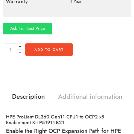
Warranty
1 Year
Ask For Best Price
ADD TO CART
Description
Additional information
HPE ProLiant DL360 Gen11 CPU1 to OCP2 x8
Enablement Kit P51911-B21
Enable the Right OCP Expansion Path for HPE