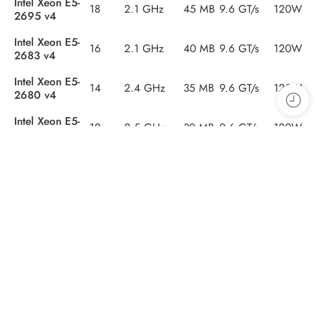
Intel Xeon E5-
18
2.1 GHz
45 MB
9.6 GT/s
120W
2695 v4
Intel Xeon E5-
16
2.1 GHz
40 MB
9.6 GT/s
120W
2683 v4
Intel Xeon E5-
14
2.4 GHz
35 MB
9.6 GT/s
120W
2680 v4
Intel Xeon E5-
12
2.5 GHz
30 MB
9.6 GT/s
120W
2678 v3
Intel Xeon E5-
12
2.3 GHz
30 MB
9.6 GT/s
120W
2670 v3
Intel Xeon E5-
12
2.2 GHz
30 MB
9.6 GT/s
105W
2650 v4
Intel Xeon E5-
10
2.4 GHz
25 MB
8.0 GT/s
90W
2640 v4
Intel Xeon E5-
10
2.2 GHz
25 MB
8.0 GT/s
85W
2630 v4