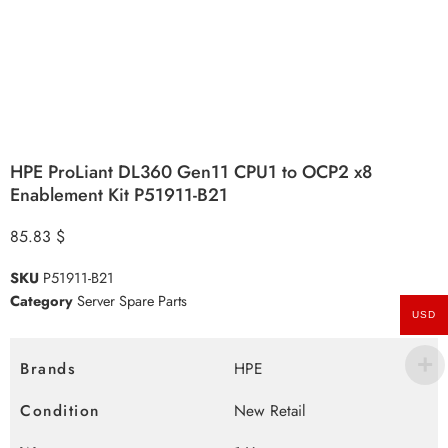
HPE ProLiant DL360 Gen11 CPU1 to OCP2 x8
Enablement Kit P51911-B21
85.83
$
SKU
P51911-B21
Category
Server Spare Parts
USD
Brands
HPE
Condition
New Retail