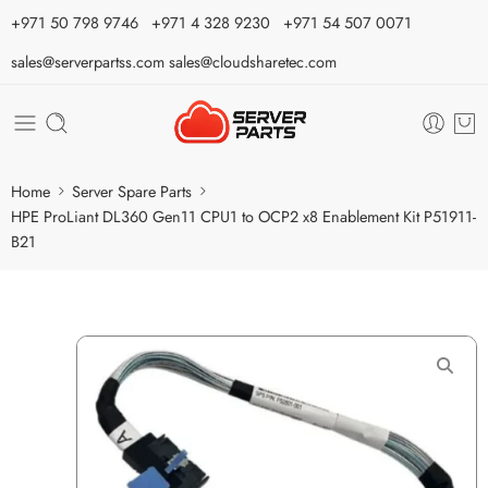
⁦+971 50 798 9746⁩ ⁦+971 4 328 9230⁩
+971 54 507 0071
sales@serverpartss.com
sales@cloudsharetec.com
Home
Server Spare Parts
HPE ProLiant DL360 Gen11 CPU1 to OCP2 x8 Enablement Kit P51911-
B21