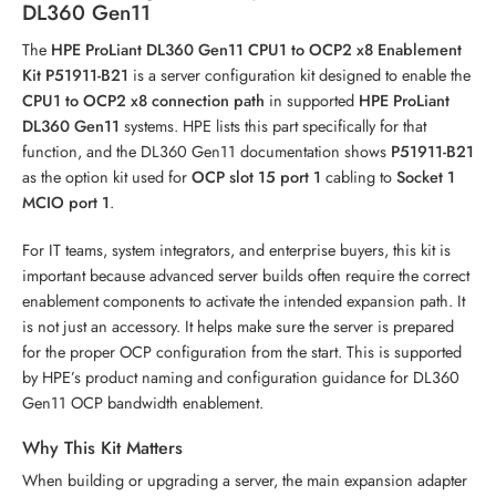
DL360 Gen11
The
HPE ProLiant DL360 Gen11 CPU1 to OCP2 x8 Enablement
Kit P51911-B21
is a server configuration kit designed to enable the
CPU1 to OCP2 x8 connection path
in supported
HPE ProLiant
DL360 Gen11
systems. HPE lists this part specifically for that
function, and the DL360 Gen11 documentation shows
P51911-B21
as the option kit used for
OCP slot 15 port 1
cabling to
Socket 1
MCIO port 1
.
For IT teams, system integrators, and enterprise buyers, this kit is
important because advanced server builds often require the correct
enablement components to activate the intended expansion path. It
is not just an accessory. It helps make sure the server is prepared
for the proper OCP configuration from the start. This is supported
by HPE’s product naming and configuration guidance for DL360
Gen11 OCP bandwidth enablement.
Why This Kit Matters
When building or upgrading a server, the main expansion adapter