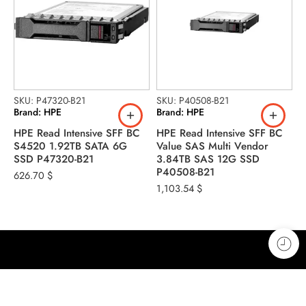
S
B
H
SKU: P47320-B21
SKU: P40508-B21
Brand: HPE
Brand: HPE
M
2
HPE Read Intensive SFF BC
HPE Read Intensive SFF BC
1
S4520 1.92TB SATA 6G
Value SAS Multi Vendor
SSD P47320-B21
3.84TB SAS 12G SSD
P40508-B21
626.70
$
1,103.54
$
Address