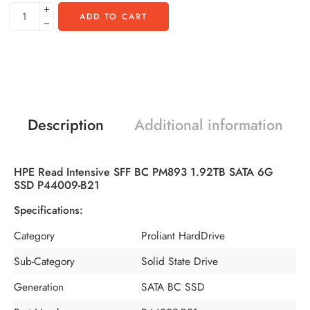
ADD TO CART
Description
Additional information
HPE Read Intensive SFF BC PM893 1.92TB SATA 6G
SSD P44009-B21
Specifications:
Category
Proliant HardDrive
Sub-Category
Solid State Drive
Generation
SATA BC SSD