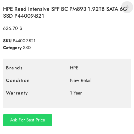
HPE Read Intensive SFF BC PM893 1.92TB SATA 6G
SSD P44009-B21
626.70
$
SKU
P44009-B21
Category
SSD
Brands
HPE
Condition
New Retail
Warranty
1 Year
Ask For Best Price