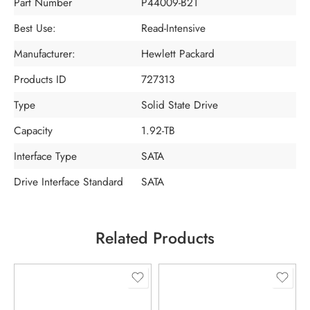
Part Number
P44009-B21
Best Use:
Read-Intensive
Manufacturer:
Hewlett Packard
Products ID
727313
Type
Solid State Drive
Capacity
1.92-TB
Interface Type
SATA
Drive Interface Standard
SATA
Related Products