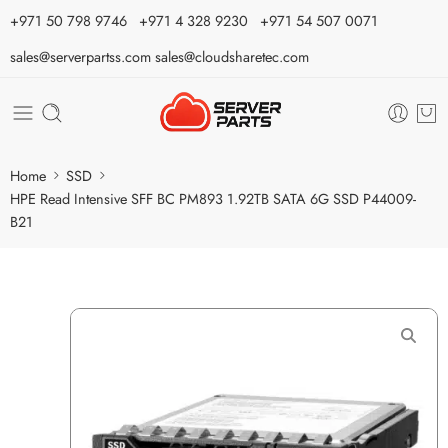
⁦+971 50 798 9746⁩ ⁦+971 4 328 9230⁩
+971 54 507 0071
sales@serverpartss.com
sales@cloudsharetec.com
Home
SSD
HPE Read Intensive SFF BC PM893 1.92TB SATA 6G SSD P44009-
B21