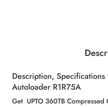
Descr
Description, Specification
Autoloader R1R75A
Get UPTO 360TB Compressed Ca