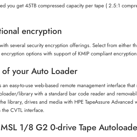
lled you get 45TB compressed capacity per tape ( 2.5:1 compres
ional encryption
 with several security encryption offerings. Select from either 
 encryption options with support of KMIP compliant encryption
of your Auto Loader
n easy-to-use web-based remote management interface that mit
oloader/library with a standard bar code reader and removable 
f the library, drives and media with HPE TapeAssure Advanced 
 the CVTL interface.
r MSL 1/8 G2 0-drive Tape Autoload