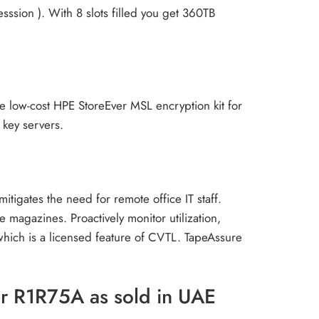
ssion ). With 8 slots filled you get 360TB
the low-cost HPE StoreEver MSL encryption kit for
 key servers.
igates the need for remote office IT staff.
magazines. Proactively monitor utilization,
which is a licensed feature of CVTL. TapeAssure
er R1R75A as sold in UAE