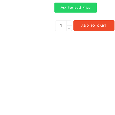
Ask For Best Price
ADD TO CART