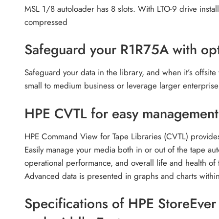
MSL 1/8 autoloader has 8 slots. With LTO-9 drive insta
compressed
Safeguard your R1R75A with opt
Safeguard your data in the library, and when it’s offsite
small to medium business or leverage larger enterprise
HPE CVTL for easy management 
HPE Command View for Tape Libraries (CVTL) provides a
Easily manage your media both in or out of the tape aut
operational performance, and overall life and health o
Advanced data is presented in graphs and charts within
Specifications of HPE StoreEve