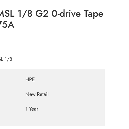
MSL 1/8 G2 0-drive Tape
75A
SL 1/8
HPE
New Retail
1 Year