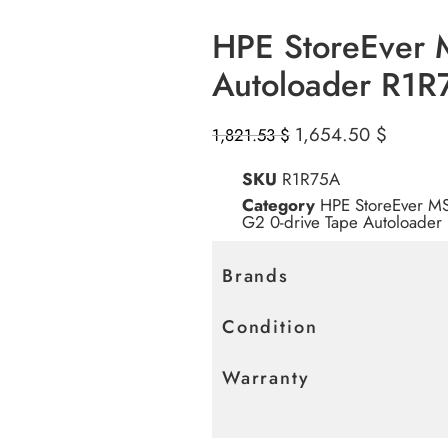
HPE StoreEver 
Autoloader R1R
1,654.50
$
1,821.53
$
SKU
R1R75A
Category
HPE StoreEver M
G2 0-drive Tape Autoloader
Brands
Condition
Warranty