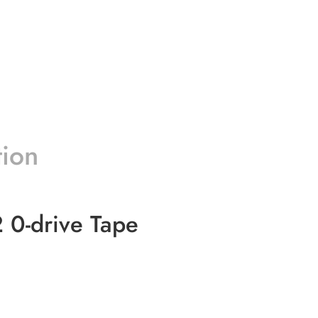
tion
 0-drive Tape