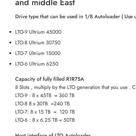
and middle East
Drive type that can be used in 1/8 Autoloader ( Use 
LTO-9 Ultrium 45000
LTO-8 Ultrium 30750
LTO-7 Ultrium 15000
LTO-6 Ultrium 6250
Capacity of fully filled R1R75A
8 Slots , multiply by the LTO generation that you use .
LTO-9 : 8 x 45TB = 360 TB
LTO-8 8 x 30TB =240 TB
LTO-7: 8 x 15 TB = 120 TB
LTO-6 : 8 x 6.25 TB = 50TB
Host interface of LTO Autoloader