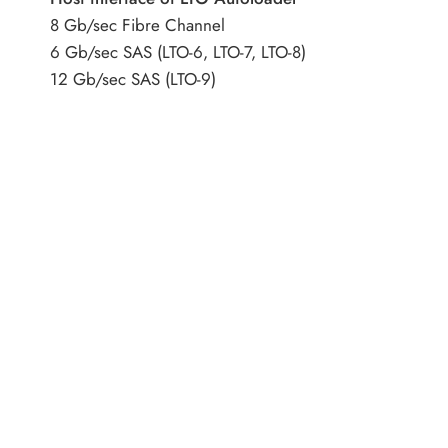
8 Gb/sec Fibre Channel
6 Gb/sec SAS (LTO-6, LTO-7, LTO-8)
12 Gb/sec SAS (LTO-9)
Encryption capability
AES 256-bit
Form factor
1U
Warranty
1 Year middle East warranty
Address
Category