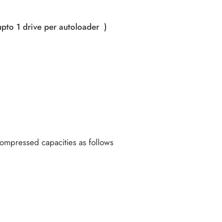
upto 1 drive per autoloader )
 Compressed capacities as follows