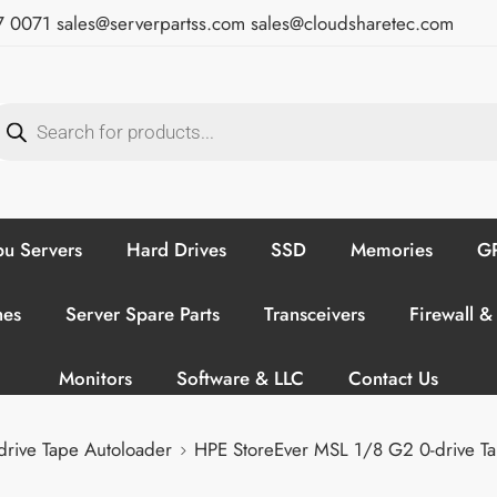
7 0071
sales@serverpartss.com
sales@cloudsharetec.com
u Servers
Hard Drives
SSD
Memories
GP
hes
Server Spare Parts
Transceivers
Firewall &
Monitors
Software & LLC
Contact Us
rive Tape Autoloader
HPE StoreEver MSL 1/8 G2 0-drive T