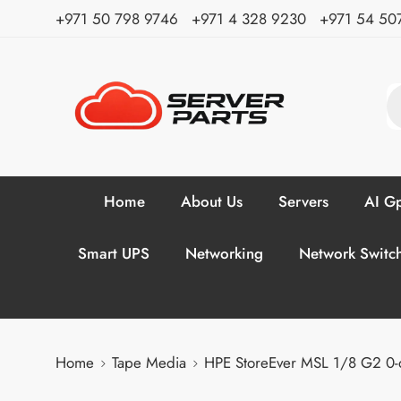
⁦+971 50 798 9746⁩ ⁦+971 4 328 9230⁩
+971 54 50
Home
About Us
Servers
AI Gp
Smart UPS
Networking
Network Switc
Home
Tape Media
HPE StoreEver MSL 1/8 G2 0-d