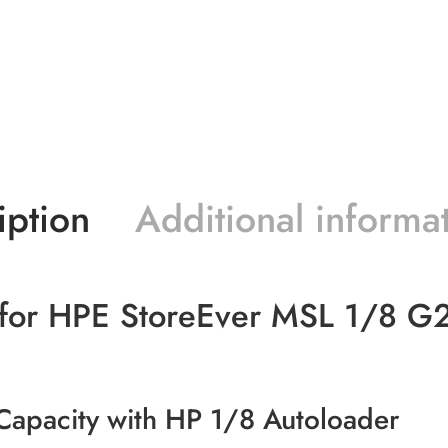
iption
Additional informa
s for HPE StoreEver MSL 1/8 G2
pacity with HP 1/8 Autoloader