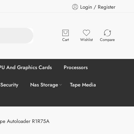
Login / Register
Cart
Wishlist
Compare
U And Graphics Cards
Processors
 Security
Nas Storage
Tape Media
ape Autoloader R1R75A