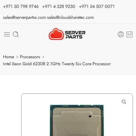
⁦+971 50 798 9746⁩ ⁦+971 4 328 9230⁩
+971 54 507 0071
sales@serverpartss.com
sales@cloudsharetec.com
Home
Processors
Intel Xeon Gold 6230R 2.1GHz Twenty Six Core Processor