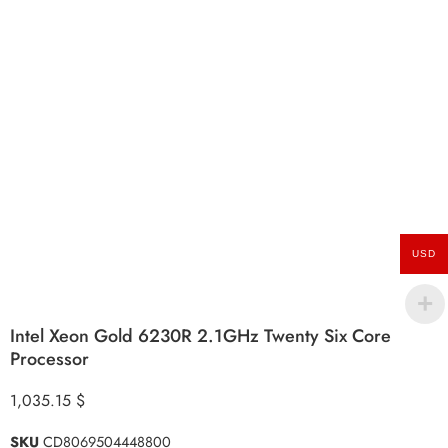
USD
Intel Xeon Gold 6230R 2.1GHz Twenty Six Core
Processor
1,035.15
$
SKU
CD8069504448800