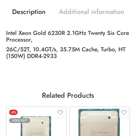
Description
Additional information
Intel Xeon Gold 6230R 2.1GHz Twenty Six Core
Processor,
26C/52T, 10.4GT/s, 35.75M Cache, Turbo, HT
(150W) DDR4-2933
Related Products
-6%
SOLD OUT