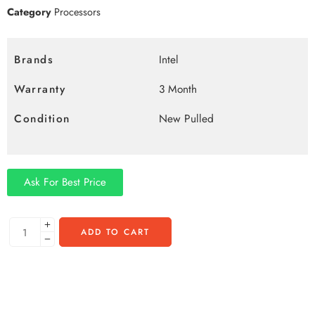
Category
Processors
Brands
Intel
Warranty
3 Month
Condition
New Pulled
Ask For Best Price
ADD TO CART