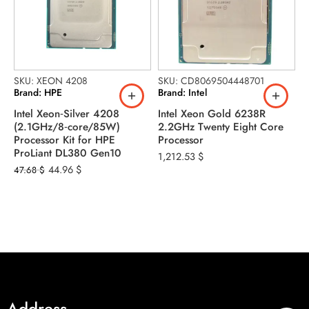
SKU: XEON 4208
SKU: CD8069504448701
Brand: HPE
Brand: Intel
Intel Xeon‑Silver 4208
Intel Xeon Gold 6238R
(2.1GHz/8‑core/85W)
2.2GHz Twenty Eight Core
S
Processor Kit for HPE
Processor
B
ProLiant DL380 Gen10
1,212.53
$
I
44.96
$
47.68
$
2
3
1
Address