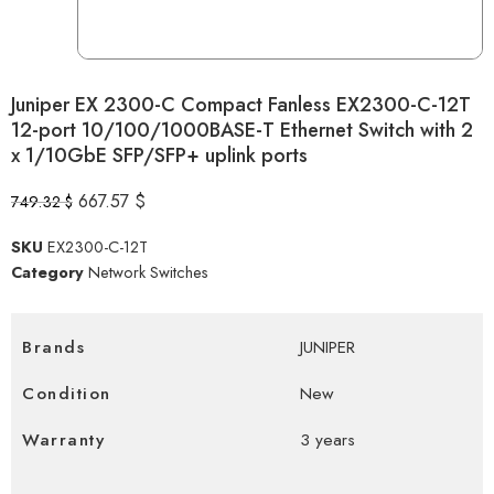
Juniper EX 2300-C Compact Fanless EX2300-C-12T
12-port 10/100/1000BASE-T Ethernet Switch with 2
x 1/10GbE SFP/SFP+ uplink ports
667.57
$
749.32
$
SKU
EX2300-C-12T
Category
Network Switches
Brands
JUNIPER
Condition
New
Warranty
3 years