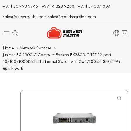
⁦+971 50 798 9746⁩ ⁦+971 4 328 9230⁩
+971 54 507 0071
sales@serverpartss.com
sales@cloudsharetec.com
Home
Network Switches
Juniper EX 2300-C Compact Fanless EX2300-C-12T 12-port
10/100/1000BASE-T Ethernet Switch with 2 x 1/10GbE SFP/SFP+
uplink ports