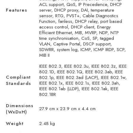
ACL support, QoS, IP Precedence, DHCP
Features
server, DHCP proxy, DAI, temperature
sensor, RTG, PVST+, Cable Diagnostics
Function, fanless, DHCP relay, port based
access control, DHCP client, Energy
Efficient Ethernet, MIB, MVRP, NDP, NTP
time synchronisation, CoS, SP, tagged
VLAN, Captive Portal, DSCP support,
SDWRR, system log, ICMP, ICMP IRDP, SCP,
MIB II
IEEE 802.3, IEEE 802.3u, IEEE 802.3z, IEEE
802.1D, IEEE 802.1Q, IEEE 802.3ab, IEEE
Compliant
802.1p, IEEE 802.3ad (LACP), IEEE 802.1w,
IEEE 802.1x, IEEE 802.1s, IEEE 802.3ah,
Standards
IEEE 802.1ab (LLDP), IEEE 802.1ak, IEEE
802.1BR
Dimensions
27.9 cm x 23.9 cm x 4.4 cm
(WxDxH)
Weight
2.48 kg