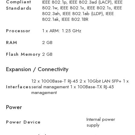
Compliant
IEEE 802.1p, IEEE 802.3ad (LACP), IEEE
802.1w, IEEE 802.1x, IEEE 802.1s, IEEE
Standards
802.3ah, IEEE 802.1ab (LLDP), IEEE
802.1ak, IEEE 802.1BR
Processor
1 x ARM: 1.25 GHz
RAM
2 GB
Flash Memory
2 GB
Expansion / Connectivity
12 x 1000Base-T RJ-45 2 x 10Gbit LAN SFP+ 1 x
Interfaces
serial management 1 x 100Base-TX RJ-45
management
Power
Internal power
Power Device
supply