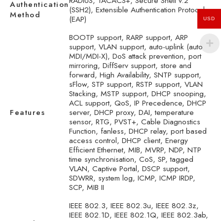
RADIUS, TACACS+, Secure Shell v.2
Authentication
(SSH2), Extensible Authentication Protocol
Method
(EAP)
USD
BOOTP support, RARP support, ARP
support, VLAN support, auto-uplink (auto
MDI/MDI-X), DoS attack prevention, port
mirroring, DiffServ support, store and
forward, High Availability, SNTP support,
sFlow, STP support, RSTP support, VLAN
Stacking, MSTP support, DHCP snooping,
ACL support, QoS, IP Precedence, DHCP
Features
server, DHCP proxy, DAI, temperature
sensor, RTG, PVST+, Cable Diagnostics
Function, fanless, DHCP relay, port based
access control, DHCP client, Energy
Efficient Ethernet, MIB, MVRP, NDP, NTP
time synchronisation, CoS, SP, tagged
VLAN, Captive Portal, DSCP support,
SDWRR, system log, ICMP, ICMP IRDP,
SCP, MIB II
IEEE 802.3, IEEE 802.3u, IEEE 802.3z,
IEEE 802.1D, IEEE 802.1Q, IEEE 802.3ab,