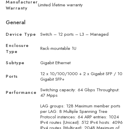
Manufacturer
Limited lifetime warranty
Warranty
General
Device Type
Switch – 12 ports – L3 – Managed
Enclosure
Rack-mountable 1U
Type
Subtype
Gigabit Ethernet
12 x 10/100/1000 + 2 x Gigabit SFP / 10
Ports
Gigabit SFP+
Switching capacity: 64 Gbps Throughput:
Performance
47 Mpps
LAG groups: 128 Maximum member ports
per LAG: 8 Multiple Spanning Tree
Protocol instances: 64 ARP entries: 1024
IPv4 routes (Unicast): 512 IPv4 hosts: 4096
IPv4 routes (Multicast): 2048 Maximum of