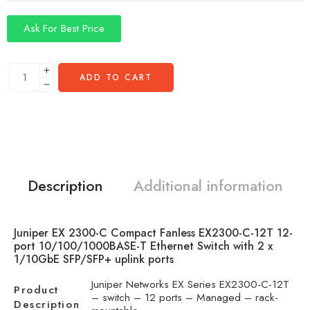
Ask For Best Price
ADD TO CART
Description
Additional information
Juniper EX 2300-C Compact Fanless EX2300-C-12T 12-
port 10/100/1000BASE-T Ethernet Switch with 2 x
1/10GbE SFP/SFP+ uplink ports
Juniper Networks EX Series EX2300-C-12T
Product
– switch – 12 ports – Managed – rack-
Description