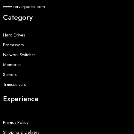
www.serverpartss.com
Category
Hard Drives
Processors
Network Switches
Memories
Servers
Transceivers
Experience
Privacy Policy
Shipping & Delivery