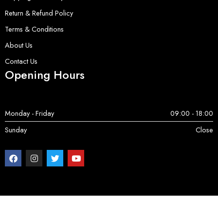
Return & Refund Policy
Terms & Conditions
About Us
Contact Us
Opening Hours
Monday - Friday
09:00 - 18:00
Sunday
Close
Copyright © 2025 ServerParts | All Rights Reserved