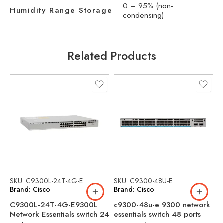
0 – 95% (non-
Humidity Range Storage
condensing)
Related Products
SKU: C9300L-24T-4G-E
SKU: C9300-48U-E
S
Brand: Cisco
Brand: Cisco
B
C9300L-24T-4G-E9300L
c9300-48u-e 9300 network
C
Network Essentials switch 24
essentials switch 48 ports
N