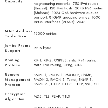
Capacity
neighbouring networks: 750 IPv6 routes
(Unicast): 128 IPv6 hosts: 2048 IPv6 routes
(Multicast): 1024 QoS hardware queues
per port: 8 IGMP snooping entries: 1000
Virtual interfaces (VLANs): 2048
MAC Address
16000 entries
Table Size
Jumbo Frame
9216 bytes
Support
Routing
RIP-1, RIP-2, OSPFv3, static IPv4 routing,
static IPv6 routing, RIPng, CIDR
Protocol
Remote
SNMP 1, RMON 1, RMON 2, SNMP,
Management
RMON 3, RMON 9, Telnet, SNMP 3,
SNMP 2c, HTTP, HTTPS, TFTP, SSH, CLI
Protocol
Encryption
MD5, TLS, PEAP, TTLS
Algorithm