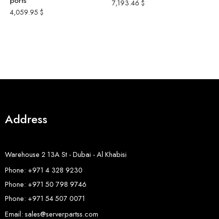
ports
–
7,193.46
$
m
4,059.95
$
1
1
P
8
Address
Warehouse 2 13A St - Dubai - Al Khabisi
Phone: +971 4 328 9230
Phone: +971 50 798 9746
Phone: +971 54 507 0071
Email: sales@serverpartss.com