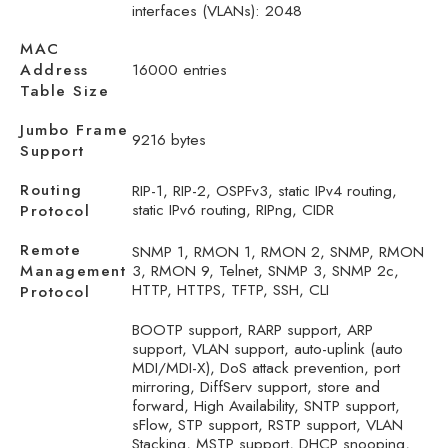
interfaces (VLANs): 2048
MAC
Address
16000 entries
Table Size
Jumbo Frame
9216 bytes
Support
Routing
RIP-1, RIP-2, OSPFv3, static IPv4 routing,
static IPv6 routing, RIPng, CIDR
Protocol
Remote
SNMP 1, RMON 1, RMON 2, SNMP, RMON
Management
3, RMON 9, Telnet, SNMP 3, SNMP 2c,
HTTP, HTTPS, TFTP, SSH, CLI
Protocol
BOOTP support, RARP support, ARP
support, VLAN support, auto-uplink (auto
MDI/MDI-X), DoS attack prevention, port
mirroring, DiffServ support, store and
forward, High Availability, SNTP support,
sFlow, STP support, RSTP support, VLAN
Stacking, MSTP support, DHCP snooping,