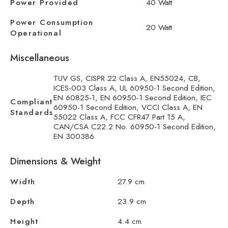
Power Provided
40 Watt
Power Consumption
20 Watt
Operational
Miscellaneous
TUV GS, CISPR 22 Class A, EN55024, CB,
ICES-003 Class A, UL 60950-1 Second Edition,
EN 60825-1, EN 60950-1 Second Edition, IEC
Compliant
60950-1 Second Edition, VCCI Class A, EN
Standards
55022 Class A, FCC CFR47 Part 15 A,
CAN/CSA C22.2 No. 60950-1 Second Edition,
EN 300386
Dimensions & Weight
Width
27.9 cm
Depth
23.9 cm
Height
4.4 cm