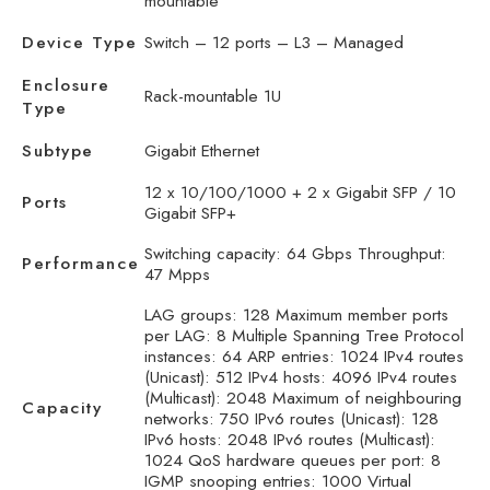
mountable
Device Type
Switch – 12 ports – L3 – Managed
Enclosure
Rack-mountable 1U
Type
Subtype
Gigabit Ethernet
12 x 10/100/1000 + 2 x Gigabit SFP / 10
Ports
Gigabit SFP+
Switching capacity: 64 Gbps Throughput:
Performance
47 Mpps
LAG groups: 128 Maximum member ports
per LAG: 8 Multiple Spanning Tree Protocol
instances: 64 ARP entries: 1024 IPv4 routes
(Unicast): 512 IPv4 hosts: 4096 IPv4 routes
(Multicast): 2048 Maximum of neighbouring
Capacity
networks: 750 IPv6 routes (Unicast): 128
IPv6 hosts: 2048 IPv6 routes (Multicast):
1024 QoS hardware queues per port: 8
IGMP snooping entries: 1000 Virtual