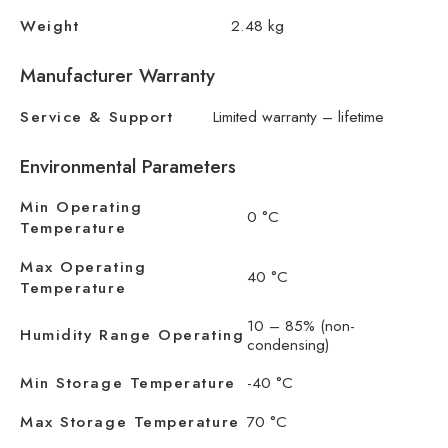
Weight
2.48 kg
Manufacturer Warranty
Service & Support
Limited warranty – lifetime
Environmental Parameters
Min Operating
0 °C
Temperature
Max Operating
40 °C
Temperature
10 – 85% (non-
Humidity Range Operating
condensing)
Min Storage Temperature
-40 °C
Max Storage Temperature
70 °C