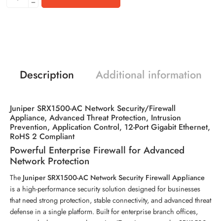
Description
Additional information
Juniper SRX1500-AC Network Security/Firewall
Appliance, Advanced Threat Protection, Intrusion
Prevention, Application Control, 12-Port Gigabit Ethernet,
RoHS 2 Compliant
Powerful Enterprise Firewall for Advanced
Network Protection
The
Juniper SRX1500-AC Network Security Firewall Appliance
is a high-performance security solution designed for businesses
that need strong protection, stable connectivity, and advanced threat
defense in a single platform. Built for enterprise branch offices,