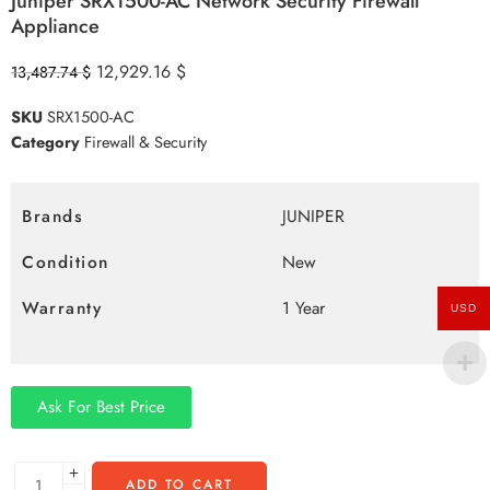
Juniper SRX1500-AC Network Security Firewall
Appliance
12,929.16
$
13,487.74
$
SKU
SRX1500-AC
Category
Firewall & Security
Brands
JUNIPER
Condition
New
Warranty
1 Year
USD
Ask For Best Price
ADD TO CART