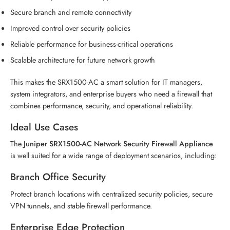
Secure branch and remote connectivity
Improved control over security policies
Reliable performance for business-critical operations
Scalable architecture for future network growth
This makes the SRX1500-AC a smart solution for IT managers,
system integrators, and enterprise buyers who need a firewall that
combines performance, security, and operational reliability.
Ideal Use Cases
The
Juniper SRX1500-AC Network Security Firewall Appliance
is well suited for a wide range of deployment scenarios, including:
Branch Office Security
Protect branch locations with centralized security policies, secure
VPN tunnels, and stable firewall performance.
Enterprise Edge Protection