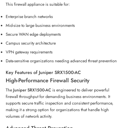
This firewall appliance is suitable for:
Enterprise branch networks
Mid-size to large business environments
Secure WAN edge deployments
Campus security architecture
VPN gateway requirements
Data-sensitive organizations needing advanced threat prevention
Key Features of Juniper SRX1500-AC
High-Performance Firewall Security
The
Juniper SRX1500-AC
is engineered to deliver powerful
firewall throughput for demanding business environments. It
supports secure traffic inspection and consistent performance,
making it a strong option for organizations that handle high
volumes of network activity.