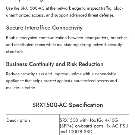
Use the SRX1500-AC at the network edge to inspect traffic, block
unauthorized access, and support advanced threat defense.
Secure Interoffice Connectivity
Enable encrypted communication between headquarters, branches,
and distributed teams while maintaining strong network security
standards.
Business Continuity and Risk Reduction
Reduce security risks and improve uptime with a dependable
appliance that helps protect against unauthorized access and
malicious traffic.
SRX1500-AC Specification
Description
SRX1500 with 16x1G, 4x10G
(SFP+) on-board ports, 1x AC PSU
and 100GB SSD