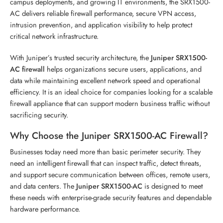
campus deployments, and growing IT environments, the SRX1500-
AC delivers reliable firewall performance, secure VPN access,
intrusion prevention, and application visibility to help protect
critical network infrastructure.
With Juniper’s trusted security architecture, the
Juniper SRX1500-
AC firewall
helps organizations secure users, applications, and
data while maintaining excellent network speed and operational
efficiency. It is an ideal choice for companies looking for a scalable
firewall appliance that can support modern business traffic without
sacrificing security.
Why Choose the Juniper SRX1500-AC Firewall?
Businesses today need more than basic perimeter security. They
need an intelligent firewall that can inspect traffic, detect threats,
and support secure communication between offices, remote users,
and data centers. The
Juniper SRX1500-AC
is designed to meet
these needs with enterprise-grade security features and dependable
hardware performance.