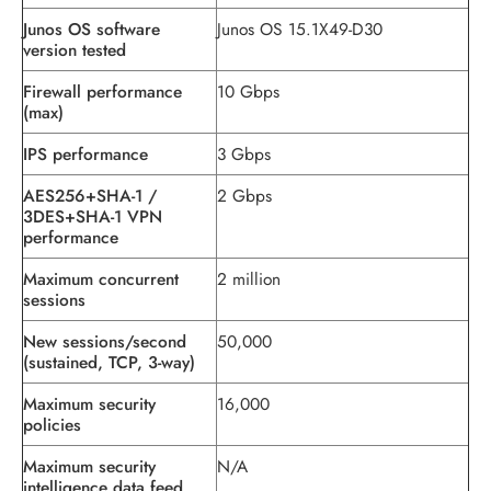
Junos OS software
Junos OS 15.1X49-D30
version tested
Firewall performance
10 Gbps
(max)
IPS performance
3 Gbps
AES256+SHA-1 /
2 Gbps
3DES+SHA-1 VPN
performance
Maximum concurrent
2 million
sessions
New sessions/second
50,000
(sustained, TCP, 3-way)
Maximum security
16,000
policies
Maximum security
N/A
intelligence data feed