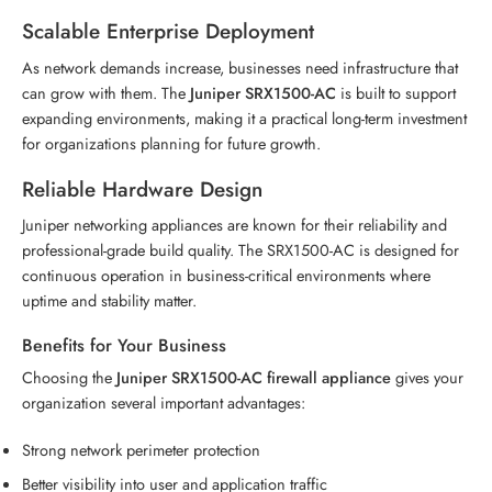
Scalable Enterprise Deployment
As network demands increase, businesses need infrastructure that
can grow with them. The
Juniper SRX1500-AC
is built to support
expanding environments, making it a practical long-term investment
for organizations planning for future growth.
Reliable Hardware Design
Juniper networking appliances are known for their reliability and
professional-grade build quality. The SRX1500-AC is designed for
continuous operation in business-critical environments where
uptime and stability matter.
Benefits for Your Business
Choosing the
Juniper SRX1500-AC firewall appliance
gives your
organization several important advantages:
Strong network perimeter protection
Better visibility into user and application traffic