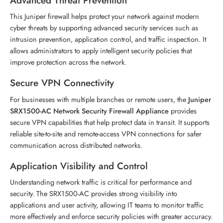
Advanced Threat Prevention
This Juniper firewall helps protect your network against modern
cyber threats by supporting advanced security services such as
intrusion prevention, application control, and traffic inspection. It
allows administrators to apply intelligent security policies that
improve protection across the network.
Secure VPN Connectivity
For businesses with multiple branches or remote users, the
Juniper
SRX1500-AC Network Security Firewall Appliance
provides
secure VPN capabilities that help protect data in transit. It supports
reliable site-to-site and remote-access VPN connections for safer
communication across distributed networks.
Application Visibility and Control
Understanding network traffic is critical for performance and
security. The SRX1500-AC provides strong visibility into
applications and user activity, allowing IT teams to monitor traffic
more effectively and enforce security policies with greater accuracy.