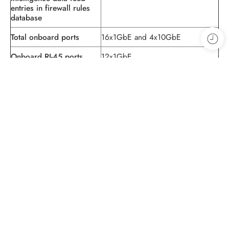
entries in firewall rules
database
Total onboard ports
16x1GbE and 4x10GbE
Onboard RJ-45 ports
12x1GbE
Onboard small form-
4x1GbE
factor pluggable (SFP)
transceiver ports
Onboard SFP+ ports
4x10GbE
Out-of-band (OOB)
1x1GbE
management ports
Dedicated high
1x1GbE (SFP)
availability (HA) ports
Console (RJ-45 +
1
miniUSB)
USB 2.0 ports (type A)
1