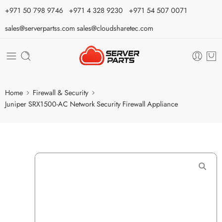
⁦+971 50 798 9746⁩ ⁦+971 4 328 9230⁩
+971 54 507 0071
sales@serverpartss.com
sales@cloudsharetec.com
Home
Firewall & Security
Juniper SRX1500-AC Network Security Firewall Appliance