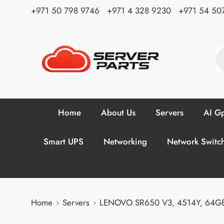
⁦+971 50 798 9746⁩ ⁦+971 4 328 9230⁩
+971 54 50
Home
About Us
Servers
AI Gp
Smart UPS
Networking
Network Switc
Home
Servers
LENOVO SR650 V3, 4514Y, 64GB, 