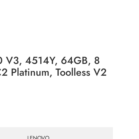
V3, 4514Y, 64GB, 8
 Platinum, Toolless V2
LENOVO