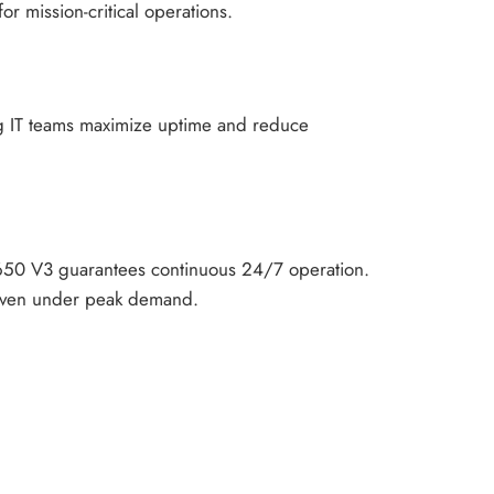
or mission-critical operations.
ing IT teams maximize uptime and reduce
SR650 V3 guarantees continuous 24/7 operation.
y even under peak demand.