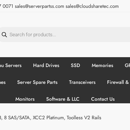
7 0071
sales@serverpartss.com
sales@cloudsharetec.com
u Servers
Hard Drives
SSD
Memories
GP
hes
Server Spare Parts
Transceivers
Firewall &
Monitors
Software & LLC
Contact Us
8 SAS/SATA, XCC2 Platinum, Toolless V2 Rails