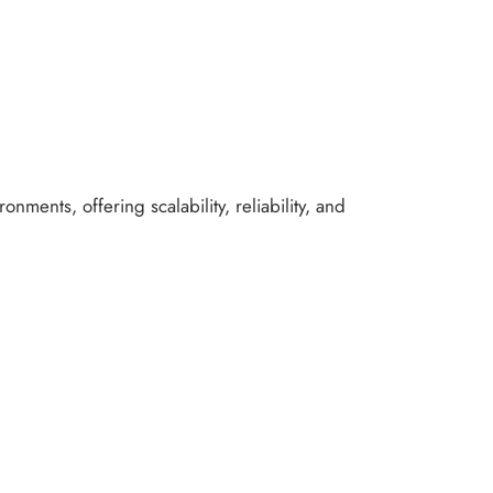
nments, offering scalability, reliability, and