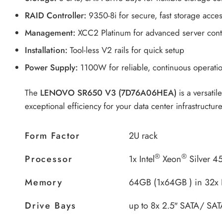
RAID Controller:
9350-8i for secure, fast storage acce
Management:
XCC2 Platinum for advanced server cont
Installation:
Tool-less V2 rails for quick setup
Power Supply:
1100W for reliable, continuous operati
The
LENOVO SR650 V3 (7D76A06HEA)
is a versatil
exceptional efficiency for your data center infrastructure
Form Factor
2U rack
®
®
Processor
1x Intel
Xeon
Silver 4
Memory
64GB (1x64GB ) in 32x
Drive Bays
up to 8x 2.5″ SATA/ SAT