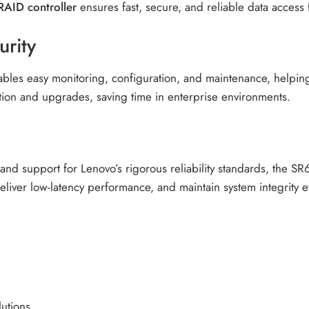
RAID controller
ensures fast, secure, and reliable data access f
rity
nables easy monitoring, configuration, and maintenance, help
lation and upgrades, saving time in enterprise environments.
nd support for Lenovo’s rigorous reliability standards, the 
deliver low-latency performance, and maintain system integrit
lutions