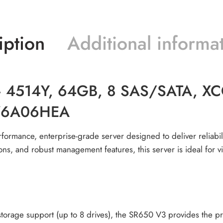
iption
Additional informa
4514Y, 64GB, 8 SAS/SATA, XCC2
D76A06HEA
formance, enterprise-grade server designed to deliver reliabilit
ons, and robust management features, this server is ideal for 
rage support (up to 8 drives), the SR650 V3 provides the pro