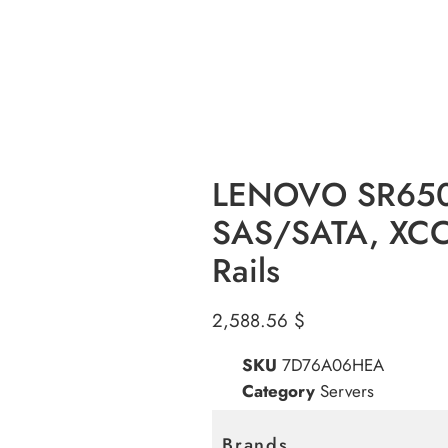
LENOVO SR650 
SAS/SATA, XCC2
Rails
2,588.56
$
SKU
7D76A06HEA
Category
Servers
Brands