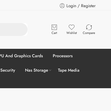
Login / Register
Cart
Wishlist
Compare
U And Graphics Cards
Processors
 Security
Nas Storage
Tape Media