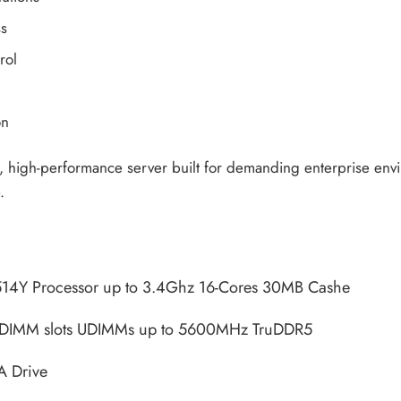
ss
rol
on
e, high-performance server built for demanding enterprise enviro
.
514Y Processor up to 3.4Ghz 16-Cores 30MB Cashe
 DIMM slots UDIMMs up to 5600MHz TruDDR5
A Drive