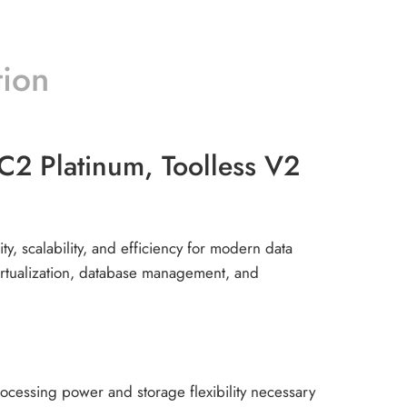
tion
 Platinum, Toolless V2
y, scalability, and efficiency for modern data
virtualization, database management, and
cessing power and storage flexibility necessary