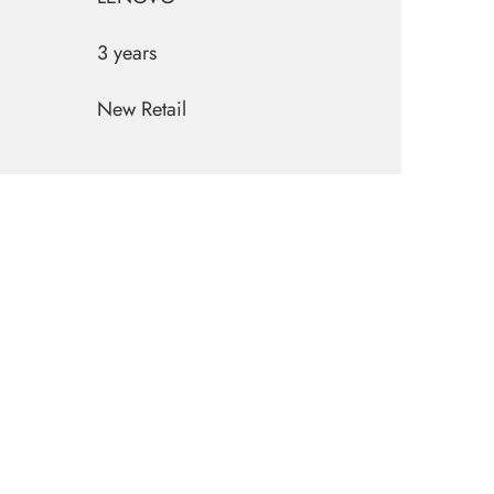
3 years
New Retail