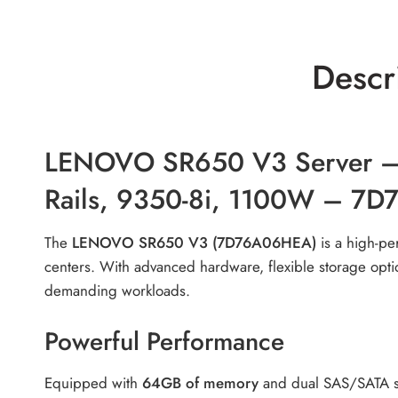
Descr
LENOVO SR650 V3 Server – 
Rails, 9350-8i, 1100W – 7
The
LENOVO SR650 V3 (7D76A06HEA)
is a high-per
centers. With advanced hardware, flexible storage opti
demanding workloads.
Powerful Performance
Equipped with
64GB of memory
and dual SAS/SATA sto