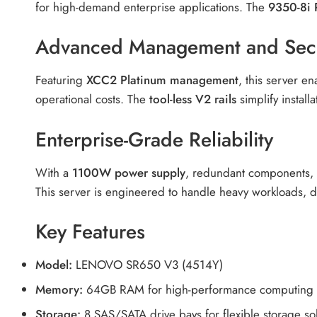
for high-demand enterprise applications. The
9350-8i 
Advanced Management and Secu
Featuring
XCC2 Platinum management
, this server e
operational costs. The
tool-less V2 rails
simplify instal
Enterprise-Grade Reliability
With a
1100W power supply
, redundant components, a
This server is engineered to handle heavy workloads, 
Key Features
Model:
LENOVO SR650 V3 (4514Y)
Memory:
64GB RAM for high-performance computing
Storage:
8 SAS/SATA drive bays for flexible storage so