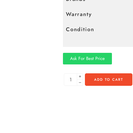
Warranty
Condition
Ask For Best Price
ADD TO CART