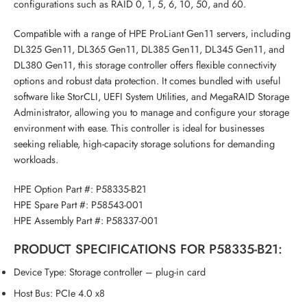
configurations such as RAID 0, 1, 5, 6, 10, 50, and 60.
Compatible with a range of HPE ProLiant Gen11 servers, including
DL325 Gen11, DL365 Gen11, DL385 Gen11, DL345 Gen11, and
DL380 Gen11, this storage controller offers flexible connectivity
options and robust data protection. It comes bundled with useful
software like StorCLI, UEFI System Utilities, and MegaRAID Storage
Administrator, allowing you to manage and configure your storage
environment with ease. This controller is ideal for businesses
seeking reliable, high-capacity storage solutions for demanding
workloads.
HPE Option Part #:
P58335-B21
HPE Spare Part #:
P58543-001
HPE Assembly Part #:
P58337-001
PRODUCT SPECIFICATIONS FOR P58335-B21:
Device Type: Storage controller – plug-in card
Host Bus: PCIe 4.0 x8