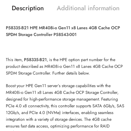
Description
Additional information
P58335-B21 HPE MR408i-o Gen11 x8 Lanes 4GB Cache OCP
SPDM Storage Controller P58543-001
This item,
P58335-B21
, is the HPE option part number for the
product described as MR408i-o Gen11 x8 Lanes 4GB Cache OCP
SPDM Storage Controller. Further details below.
Boost your HPE Gen11 server’s storage capabilities with the
MR408i-o Gen11 x8 Lanes 4GB Cache OCP Storage Controller,
designed for high-performance storage management. Featuring
PCIe 4.0 x8 connectivity, this controller supports SATA 6Gb/s, SAS
12Gb/s, and PCIe 4.0 (
NVMe
) interfaces, enabling seamless
integration with a variety of storage devices. The 4GB cache
ensures fast data access, optimizing performance for RAID