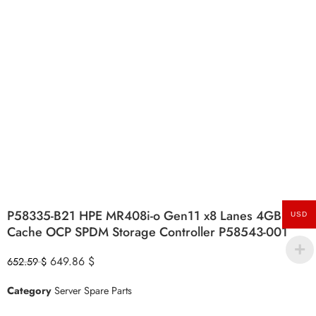
P58335-B21 HPE MR408i-o Gen11 x8 Lanes 4GB
USD
Cache OCP SPDM Storage Controller P58543-001
649.86
$
652.59
$
Category
Server Spare Parts