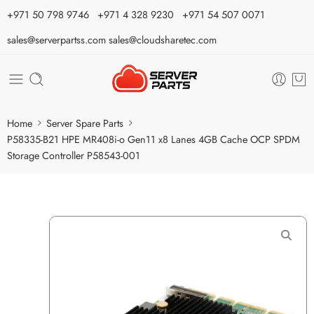
⁦+971 50 798 9746⁩ ⁦+971 4 328 9230⁩
+971 54 507 0071
sales@serverpartss.com
sales@cloudsharetec.com
Home
Server Spare Parts
P58335-B21 HPE MR408i-o Gen11 x8 Lanes 4GB Cache OCP SPDM
Storage Controller P58543-001