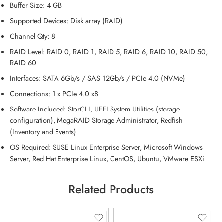
Buffer Size: 4 GB
Supported Devices: Disk array (RAID)
Channel Qty: 8
RAID Level: RAID 0, RAID 1, RAID 5, RAID 6, RAID 10, RAID 50,
RAID 60
Interfaces: SATA 6Gb/s / SAS 12Gb/s / PCIe 4.0 (
NVMe
)
Connections: 1 x PCIe 4.0 x8
Software Included: StorCLI, UEFI System Utilities (storage
configuration), MegaRAID Storage Administrator, Redfish
(Inventory and Events)
OS Required: SUSE Linux Enterprise Server, Microsoft Windows
Server, Red Hat Enterprise Linux, CentOS, Ubuntu, VMware ESXi
Related Products