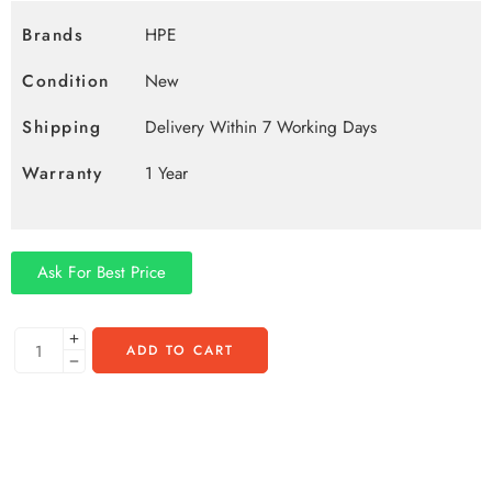
Brands
HPE
Condition
New
Shipping
Delivery Within 7 Working Days
Warranty
1 Year
Ask For Best Price
ADD TO CART