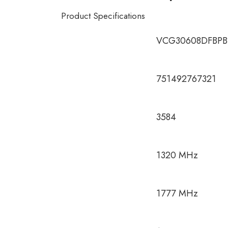
Product Specifications
VCG30608DFBPB
751492767321
3584
1320 MHz
1777 MHz