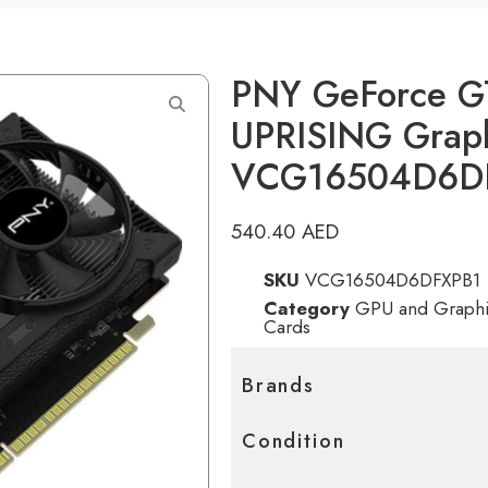
PNY GeForce G
UPRISING Graph
VCG16504D6D
540.40
AED
SKU
VCG16504D6DFXPB1
Category
GPU and Graphi
Cards
Brands
Condition