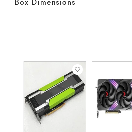
Box Dimensions