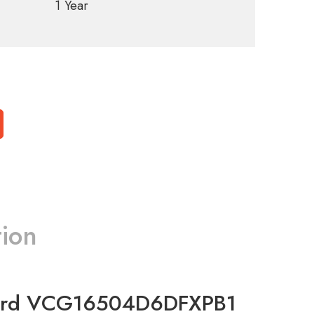
1 Year
tion
Card VCG16504D6DFXPB1