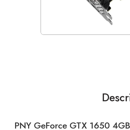
Descr
PNY GeForce GTX 1650 4GB