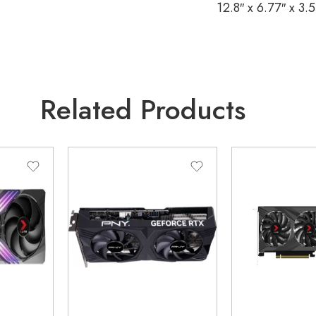
12.8″ x 6.77″ x 3.
Related Products