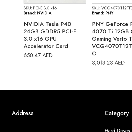
SKU: PCI-E 3.0 x16
SKU: VCG4070T12TF
Brand: NVIDIA
Brand: PNY
NVIDIA Tesla P40
PNY GeForce 
24GB GDDR5 PCI-E
4070 Ti 12GB
3.0 x16 GPU
Gaming Verto 
Accelerator Card
VCG4070T12T
O
650.47
AED
3,013.23
AED
Address
Category
Hard Drives