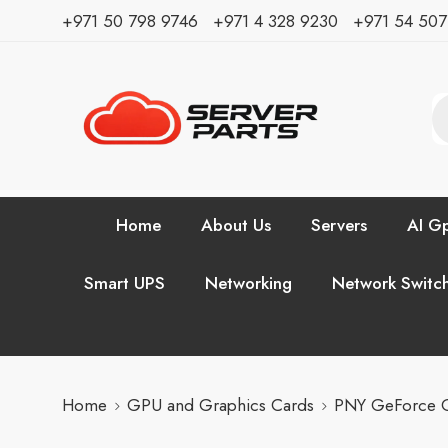
⁦+971 50 798 9746⁩ ⁦+971 4 328 9230⁩
+971 54 50
Home
About Us
Servers
AI Gp
Smart UPS
Networking
Network Switc
Home
GPU and Graphics Cards
PNY GeForce 