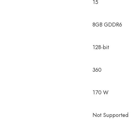
15
8GB GDDR6
128-bit
360
170 W
Not Supported