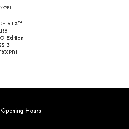
XXPB1
CE RTX™
LR8
O Edition
SS 3
FXXPB1
Opening Hours