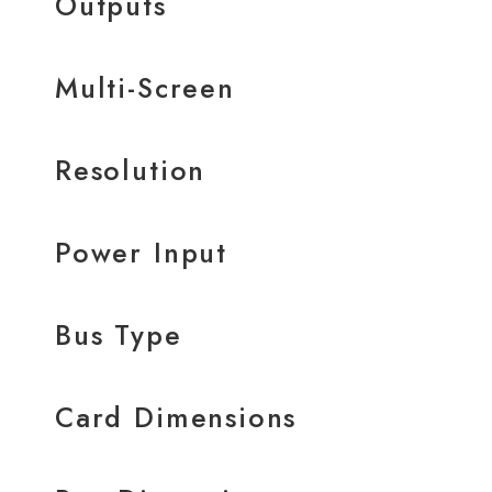
Outputs
Multi-Screen
Resolution
Power Input
Bus Type
Card Dimensions