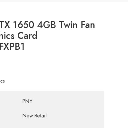
TX 1650 4GB Twin Fan
ics Card
FXPB1
cs
PNY
New Retail