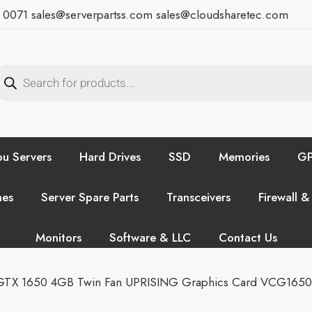
7 0071
sales@serverpartss.com
sales@cloudsharetec.com
u Servers
Hard Drives
SSD
Memories
GP
hes
Server Spare Parts
Transceivers
Firewall &
Monitors
Software & LLC
Contact Us
GTX 1650 4GB Twin Fan UPRISING Graphics Card VCG165