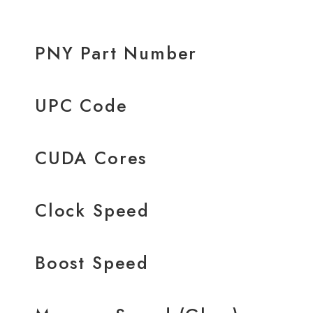
PNY Part Number
UPC Code
CUDA Cores
Clock Speed
Boost Speed