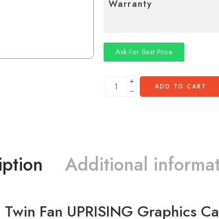
Warranty
Ask For Best Price
ADD TO CART
iption
Additional informa
 Twin Fan UPRISING Graphics 