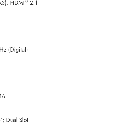
®
(x3), HDMI
2.1
z (Digital)
16
6″; Dual Slot