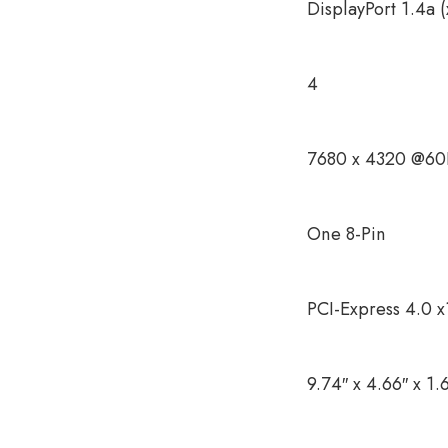
DisplayPort 1.4a 
4
7680 x 4320 @60H
One 8-Pin
PCI-Express 4.0 x
9.74″ x 4.66″ x 1.