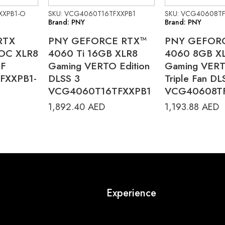
XXPB1-O
SKU: VCG4060T16TFXXPB1
SKU: VCG40608TF
Brand: PNY
Brand: PNY
RTX
PNY GEFORCE RTX™
PNY GEFOR
 OC XLR8
4060 Ti 16GB XLR8
4060 8GB X
TF
Gaming VERTO Edition
Gaming VERT
FXXPB1-
DLSS 3
Triple Fan DL
VCG4060T16TFXXPB1
VCG40608T
1,892.40
AED
1,193.88
AED
Experience