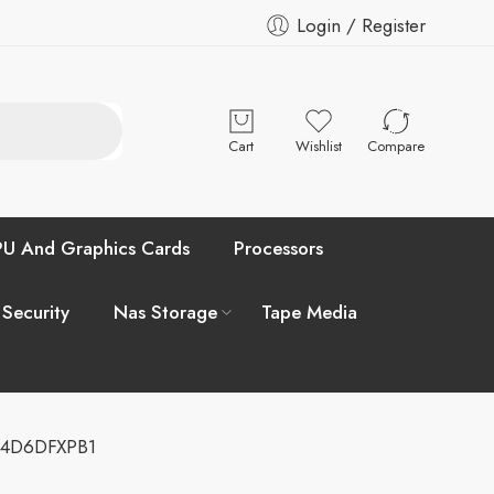
Login / Register
Cart
Wishlist
Compare
U And Graphics Cards
Processors
 Security
Nas Storage
Tape Media
04D6DFXPB1