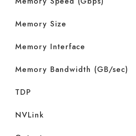
Memory Speed (Gbps)
Memory Size
Memory Interface
Memory Bandwidth (GB/sec)
TDP
NVLink