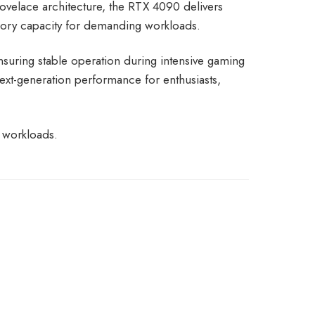
ovelace architecture, the RTX 4090 delivers
ory capacity for demanding workloads.
suring stable operation during intensive gaming
xt-generation performance for enthusiasts,
 workloads.