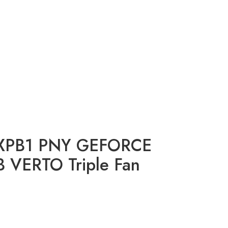
XPB1 PNY GEFORCE
 VERTO Triple Fan