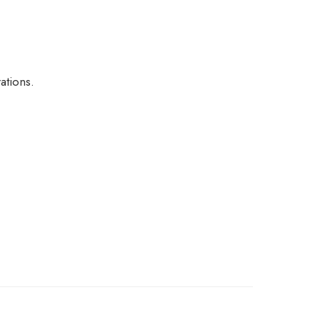
ations.