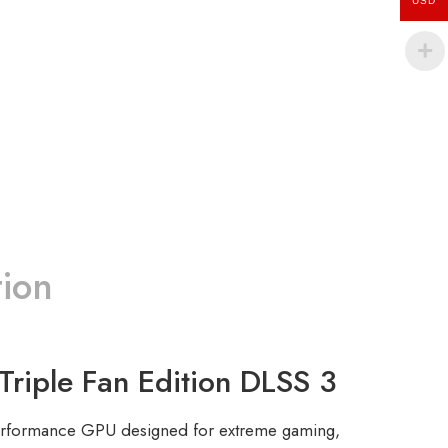
USD
tion
le Fan Edition DLSS 3
erformance GPU designed for extreme gaming,