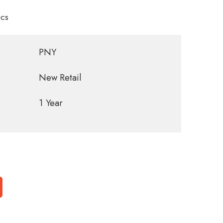
cs
PNY
New Retail
1 Year