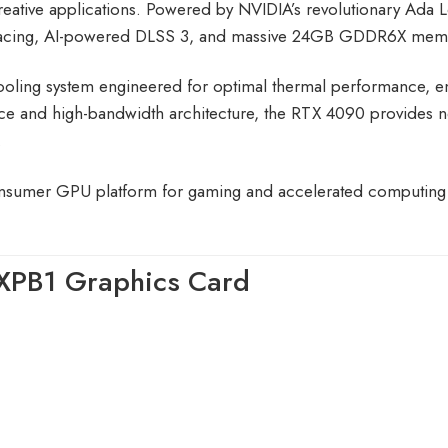
eative applications. Powered by NVIDIA’s revolutionary Ada L
y tracing, AI-powered DLSS 3, and massive 24GB GDDR6X mem
oling system engineered for optimal thermal performance, en
ce and high-bandwidth architecture, the RTX 4090 provides ne
.
nsumer GPU platform for gaming and accelerated computing
XPB1 Graphics Card