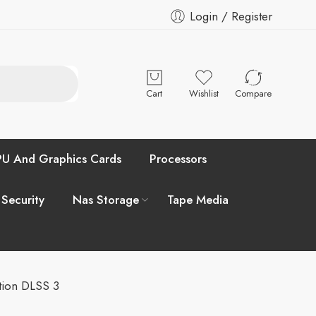
Login / Register
Cart
Wishlist
Compare
U And Graphics Cards
Processors
 Security
Nas Storage
Tape Media
ion DLSS 3