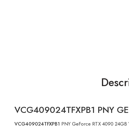
Descr
VCG409024TFXPB1 PNY GEFO
VCG409024TFXPB1
PNY GeForce RTX 4090 24GB VER