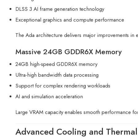
DLSS 3 AI frame generation technology
Exceptional graphics and compute performance
The Ada architecture delivers major improvements in
Massive 24GB GDDR6X Memory
24GB high-speed GDDR6X memory
Ultra-high bandwidth data processing
Support for complex rendering workloads
AI and simulation acceleration
Large VRAM capacity enables smooth performance for
Advanced Cooling and Thermal