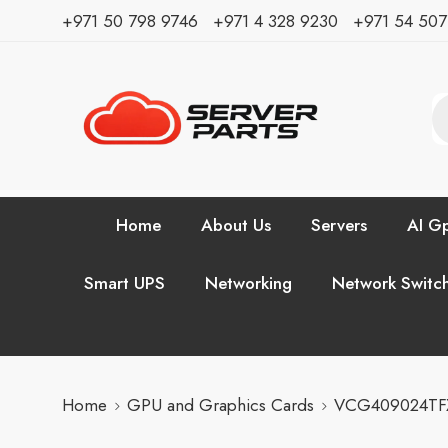
⁦+971 50 798 9746⁩ ⁦+971 4 328 9230⁩
+971 54 50
Home
About Us
Servers
AI Gp
Smart UPS
Networking
Network Switc
Home
GPU and Graphics Cards
VCG409024TFX