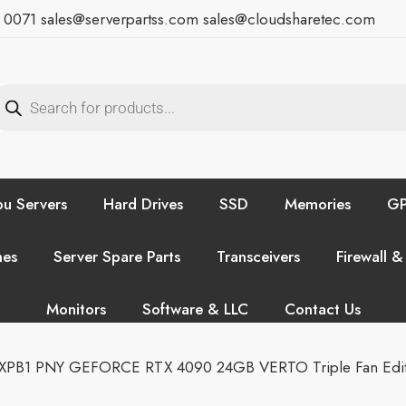
7 0071
sales@serverpartss.com
sales@cloudsharetec.com
u Servers
Hard Drives
SSD
Memories
GP
hes
Server Spare Parts
Transceivers
Firewall &
Monitors
Software & LLC
Contact Us
PB1 PNY GEFORCE RTX 4090 24GB VERTO Triple Fan Edit