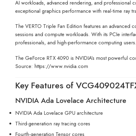
AI workloads, advanced rendering, and professional cr
exceptional graphics performance with real-time ra
The VERTO Triple Fan Edition features an advanced co
sessions and compute workloads. With its PCIe interfa
professionals, and high-performance computing users
The GeForce RTX 4090 is NVIDIA’s most powerful co
Source:
https://www.nvidia.com
Key Features of VCG409024TF
NVIDIA Ada Lovelace Architecture
NVIDIA Ada Lovelace GPU architecture
Third-generation ray tracing cores
Fourth-generation Tensor cores