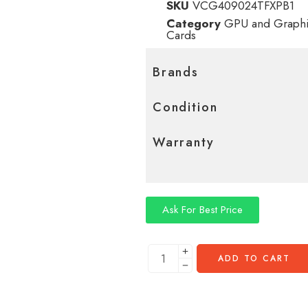
SKU
VCG409024TFXPB1
Category
GPU and Graphi
Cards
Brands
Condition
Warranty
Ask For Best Price
ADD TO CART