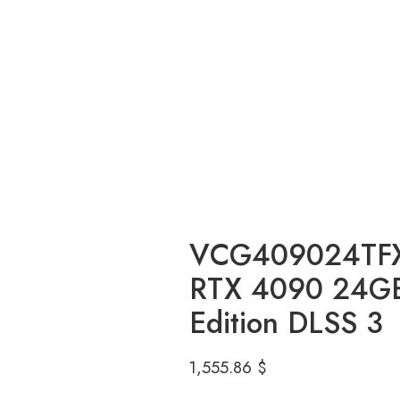
VCG409024TF
RTX 4090 24GB
Edition DLSS 3
1,555.86
$