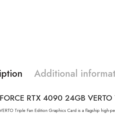
iption
Additional informa
RCE RTX 4090 24GB VERTO Trip
TO Triple Fan Edition Graphics Card is a flagship high-p