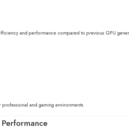
 efficiency and performance compared to previous GPU gener
 professional and gaming environments.
 Performance