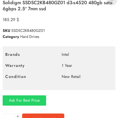
Solidigm SSDSC2KB480GZ01 d3-s4520 480gb sata-
6gbps 2.5″ 7mm ssd
185.29
$
SKU
SSDSC2KB480GZ01
Category
Hard Drives
Brands
Intel
Warranty
1 Year
Condition
New Retail
Ask For Best Price