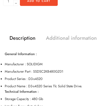
ADD TO CART
Description
Additional information
General Information :
Manufacturer : SOLIDIGM
Manufacturer Part : SSDSC2KB480GZ01
Product Series : D3-s4520
Product Name : D3-s4520 Series Tlc Solid State Drive.
Technical Information :
Storage Capacity : 480 Gb