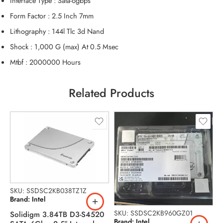
Interface Type : Sata-6gbps
Form Factor : 2.5 Inch 7mm
Lithography : 144l Tlc 3d Nand
Shock : 1,000 G (max) At 0.5 Msec
Mtbf : 2000000 Hours
Related Products
SKU: SSDSC2KB038TZ1Z
Brand: Intel
SKU: SSDSC2KB960GZ01
Solidigm 3.84TB D3-S4520
S
Brand: Intel