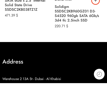
SATA 6Gb s 2.5″ Internal
B
Solid State Drive
Solidigm
S
SSDSC2KB038TZ1Z
SSDSC2KB960GZ01 D3-
S
471.39
$
S4520 960gb SATA 6Gb/s
S
3d4 tlc 2.5inch SSD
3
220.71
$
2
Address
Warehouse 2 13A St - Dubai - Al Khabisi
Phone: +971 4 328 9230
Phone: +971 50 798 9746
Phone: +971 54 507 0071