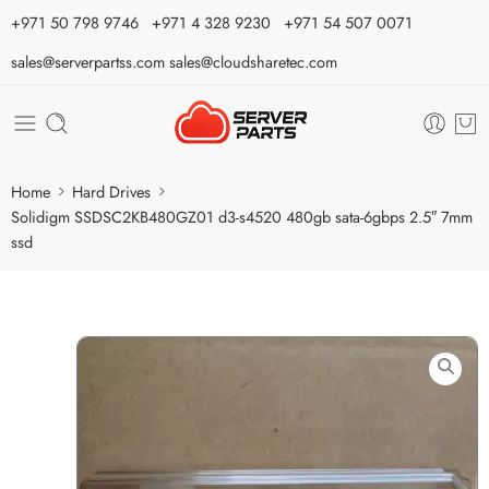
⁦+971 50 798 9746⁩ ⁦+971 4 328 9230⁩
+971 54 507 0071
sales@serverpartss.com
sales@cloudsharetec.com
Home
Hard Drives
Solidigm SSDSC2KB480GZ01 d3-s4520 480gb sata-6gbps 2.5″ 7mm
ssd