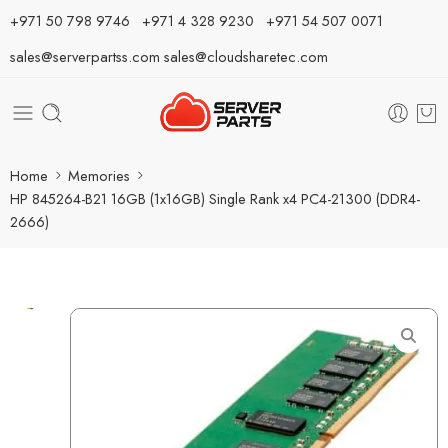
⁦+971 50 798 9746⁩ ⁦+971 4 328 9230⁩
+971 54 507 0071
sales@serverpartss.com
sales@cloudsharetec.com
Home
Memories
HP 845264-B21 16GB (1x16GB) Single Rank x4 PC4-21300 (DDR4-
2666)