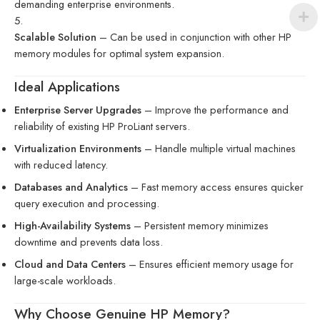
demanding enterprise environments.
Scalable Solution
– Can be used in conjunction with other HP
memory modules for optimal system expansion.
Ideal Applications
Enterprise Server Upgrades
– Improve the performance and
reliability of existing HP ProLiant servers.
Virtualization Environments
– Handle multiple virtual machines
with reduced latency.
Databases and Analytics
– Fast memory access ensures quicker
query execution and processing.
High-Availability Systems
– Persistent memory minimizes
downtime and prevents data loss.
Cloud and Data Centers
– Ensures efficient memory usage for
large-scale workloads.
Why Choose Genuine HP Memory?