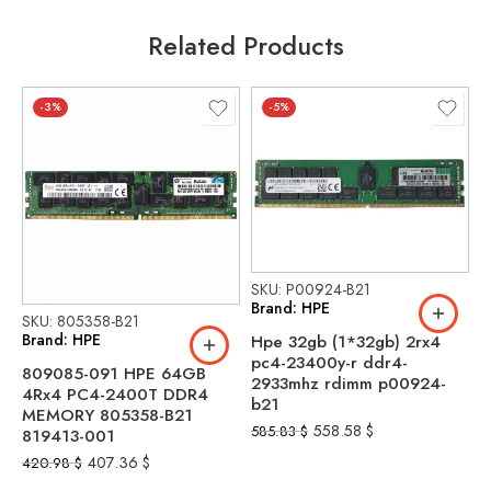
Related Products
-3%
-5%
SKU: P00924-B21
Brand: HPE
SKU: 805358-B21
S
Brand: HPE
B
Hpe 32gb (1*32gb) 2rx4
pc4-23400y-r ddr4-
809085-091 HPE 64GB
P
2933mhz rdimm p00924-
4Rx4 PC4-2400T DDR4
(
b21
MEMORY 805358-B21
2
558.58
$
585.83
$
819413-001
r
407.36
$
420.98
$
9