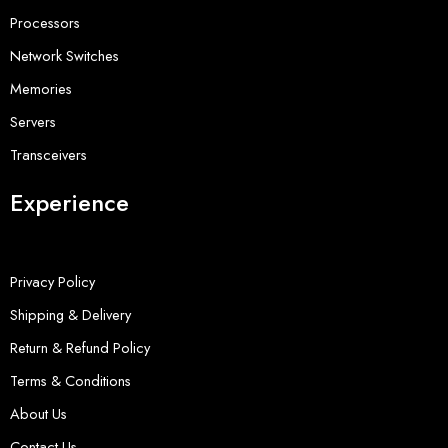
Processors
Network Switches
Memories
Servers
Transceivers
Experience
Privacy Policy
Shipping & Delivery
Return & Refund Policy
Terms & Conditions
About Us
Contact Us