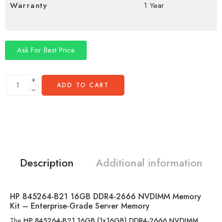
Warranty
1 Year
Ask For Best Price
ADD TO CART
Description
Additional information
HP 845264-B21 16GB DDR4-2666 NVDIMM Memory
Kit – Enterprise-Grade Server Memory
The
HP 845264-B21 16GB (1x16GB) DDR4-2666 NVDIMM