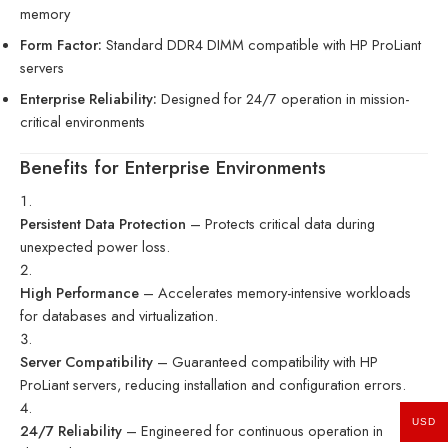
memory
Form Factor:
Standard DDR4 DIMM compatible with HP ProLiant
servers
Enterprise Reliability:
Designed for 24/7 operation in mission-
critical environments
Benefits for Enterprise Environments
Persistent Data Protection
– Protects critical data during
unexpected power loss.
High Performance
– Accelerates memory-intensive workloads
for databases and virtualization.
Server Compatibility
– Guaranteed compatibility with HP
ProLiant servers, reducing installation and configuration errors.
USD
24/7 Reliability
– Engineered for continuous operation in