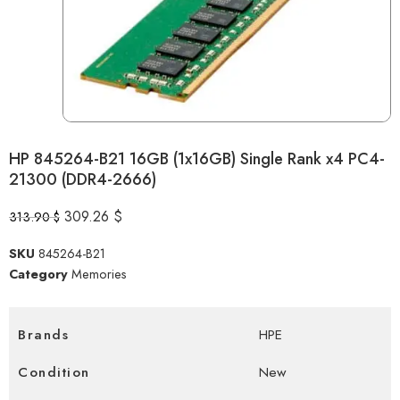
HP 845264-B21 16GB (1x16GB) Single Rank x4 PC4-
21300 (DDR4-2666)
309.26
$
313.90
$
SKU
845264-B21
Category
Memories
Brands
HPE
Condition
New