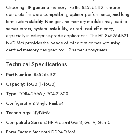
Choosing
HP genuine memory
like the 845264-B21 ensures
complete firmware compatibility, optimal performance, and long-
term system stability. Non-genuine memory modules may lead to
server errors, system instability, or reduced efficiency
,
especially in enterprise-grade applications. The HP 845264-B21
NVDIMM provides the
peace of mind
that comes with using
certified memory designed for HP server ecosystems.
Technical Specifications
Part Number:
845264-B21
Capacity:
16GB (1x16GB)
Type:
DDR4-2666 / PC4-21300
Configuration:
Single Rank x4
Technology:
NVDIMM
Compatible Servers:
HP ProLiant Gen8, Gen9, Gen10
Form Factor:
Standard DDR4 DIMM