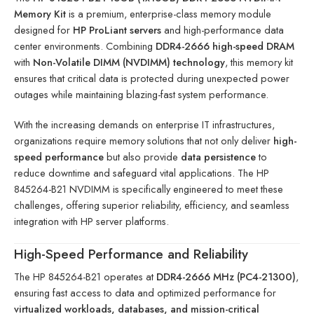
Memory Kit
is a premium, enterprise-class memory module
designed for
HP ProLiant servers
and high-performance data
center environments. Combining
DDR4-2666 high-speed DRAM
with
Non-Volatile DIMM (NVDIMM) technology
, this memory kit
ensures that critical data is protected during unexpected power
outages while maintaining blazing-fast system performance.
With the increasing demands on enterprise IT infrastructures,
organizations require memory solutions that not only deliver
high-
speed performance
but also provide
data persistence
to
reduce downtime and safeguard vital applications. The HP
845264-B21 NVDIMM is specifically engineered to meet these
challenges, offering superior reliability, efficiency, and seamless
integration with HP server platforms.
High-Speed Performance and Reliability
The HP 845264-B21 operates at
DDR4-2666 MHz (PC4-21300)
,
ensuring fast access to data and optimized performance for
virtualized workloads, databases, and mission-critical