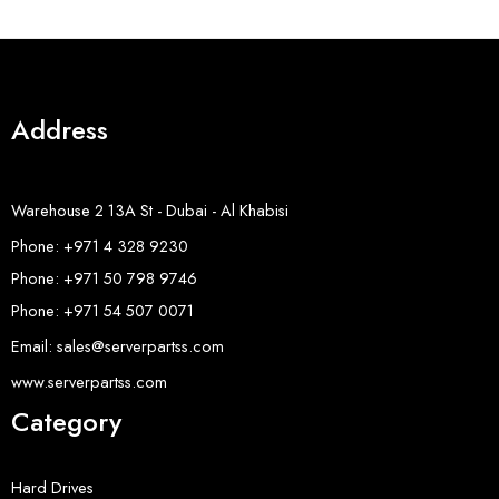
Address
Warehouse 2 13A St - Dubai - Al Khabisi
Phone: +971 4 328 9230
Phone: +971 50 798 9746
Phone: +971 54 507 0071
Email: sales@serverpartss.com
www.serverpartss.com
Category
Hard Drives