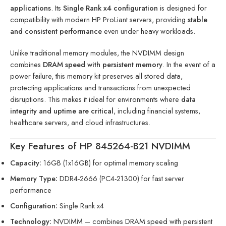
applications
. Its
Single Rank x4 configuration
is designed for
compatibility with modern HP ProLiant servers, providing
stable
and consistent performance
even under heavy workloads.
Unlike traditional memory modules, the NVDIMM design
combines
DRAM speed with persistent memory
. In the event of a
power failure, this memory kit preserves all stored data,
protecting applications and transactions from unexpected
disruptions. This makes it ideal for environments where
data
integrity and uptime are critical
, including financial systems,
healthcare servers, and cloud infrastructures.
Key Features of HP 845264-B21 NVDIMM
Capacity:
16GB (1x16GB) for optimal memory scaling
Memory Type:
DDR4-2666 (PC4-21300) for fast server
performance
Configuration:
Single Rank x4
Technology:
NVDIMM – combines DRAM speed with persistent