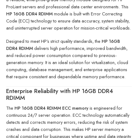
ProLiant servers and professional data center environments. This
HP 16GB DDR4 RDIMM
module is built with Error Correcting
Code (ECC) technology to ensure data accuracy, system stability,
and uninterrupted server operation for mission-critical workloads.
Designed to meet HP’s strict quality standards, the
HP 16GB
DDR4 RDIMM
delivers high performance, improved bandwidth,
and reduced power consumption compared to previous-
generation memory. It is an ideal solution for virtualization, cloud
computing, database management, and enterprise applications
that require consistent and dependable memory performance.
Enterprise Reliability with HP 16GB DDR4
RDIMM
The
HP 16GB DDR4 RDIMM ECC memory
is engineered for
continuous 24/7 server operation. ECC technology automatically
detects and corrects memory errors, reducing the risk of system
crashes and data corruption. This makes HP server memory a
critical component for businesses where uptime and data integrity