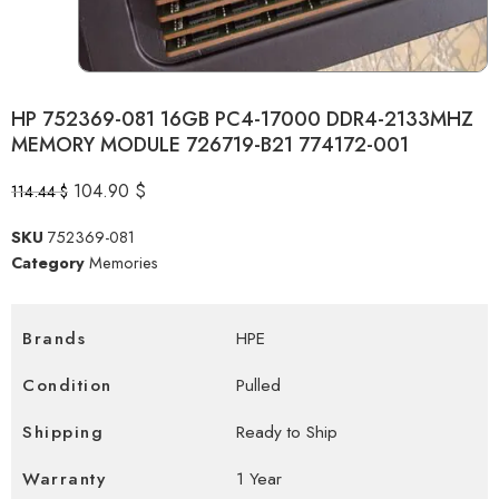
HP 752369-081 16GB PC4-17000 DDR4-2133MHZ
MEMORY MODULE 726719-B21 774172-001
104.90
$
114.44
$
SKU
752369-081
Category
Memories
Brands
HPE
Condition
Pulled
Shipping
Ready to Ship
Warranty
1 Year