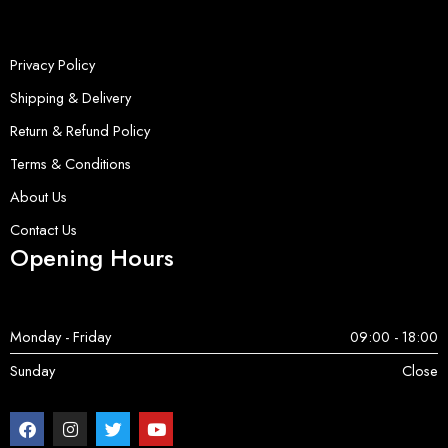
Privacy Policy
Shipping & Delivery
Return & Refund Policy
Terms & Conditions
About Us
Contact Us
Opening Hours
Monday - Friday
09:00 - 18:00
Sunday
Close