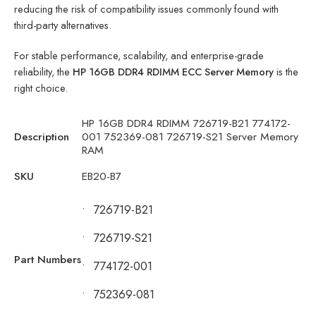
reducing the risk of compatibility issues commonly found with
third-party alternatives.
For stable performance, scalability, and enterprise-grade
reliability, the
HP 16GB DDR4 RDIMM ECC Server Memory
is the
right choice.
HP 16GB DDR4 RDIMM 726719-B21 774172-
Description
001 752369-081 726719-S21 Server Memory
RAM
SKU
EB20-B7
•
726719-B21
•
726719-S21
Part Numbers
•
774172-001
•
752369-081