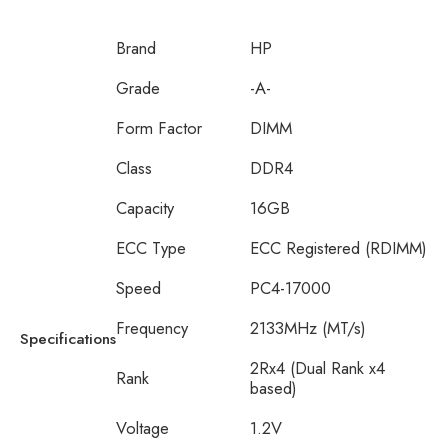
Brand
HP
Grade
-A-
Form Factor
DIMM
Class
DDR4
Capacity
16GB
ECC Type
ECC Registered (RDIMM)
Speed
PC4-17000
Frequency
2133MHz (MT/s)
Specifications
2Rx4 (Dual Rank x4
Rank
based)
Voltage
1.2V