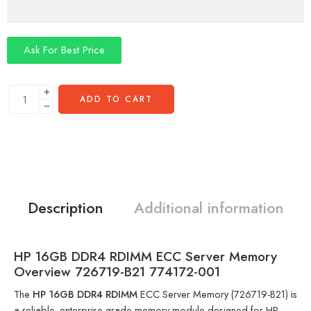
Ask For Best Price
ADD TO CART
Description
Additional information
HP 16GB DDR4 RDIMM ECC Server Memory
Overview 726719-B21 774172-001
The
HP 16GB DDR4 RDIMM
ECC Server Memory (726719-B21) is
a reliable, enterprise-grade memory module designed for HP