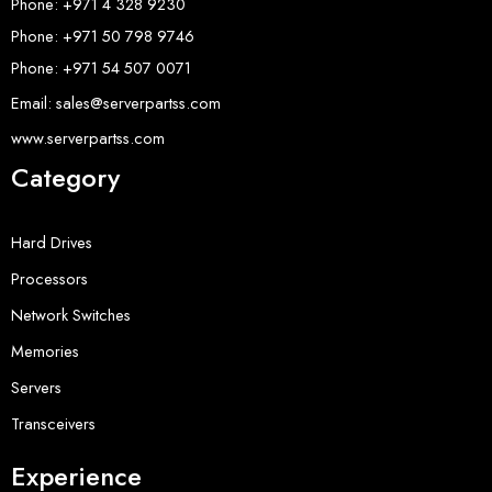
Phone: +971 4 328 9230
Phone: +971 50 798 9746
Phone: +971 54 507 0071
Email: sales@serverpartss.com
www.serverpartss.com
Category
Hard Drives
Processors
Network Switches
Memories
Servers
Transceivers
Experience