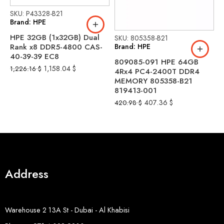
SKU: P43328-B21
Brand: HPE
HPE 32GB (1x32GB) Dual
SKU: 805358-B21
S
Brand: HPE
B
Rank x8 DDR5-4800 CAS-
40-39-39 EC8
809085-091 HPE 64GB
H
1,158.04
$
1,226.16
$
4Rx4 PC4-2400T DDR4
p
MEMORY 805358-B21
2
819413-001
b
407.36
$
420.98
$
2
Address
Warehouse 2 13A St - Dubai - Al Khabisi