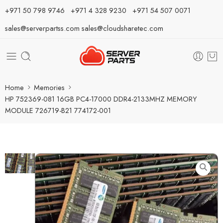
⁦+971 50 798 9746⁩ ⁦+971 4 328 9230⁩
+971 54 507 0071
sales@serverpartss.com
sales@cloudsharetec.com
Home
Memories
HP 752369-081 16GB PC4-17000 DDR4-2133MHZ MEMORY
MODULE 726719-B21 774172-001