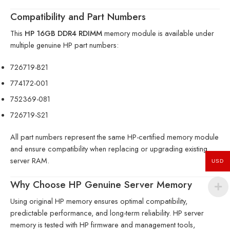
Compatibility and Part Numbers
This
HP 16GB DDR4 RDIMM
memory module is available under
multiple genuine HP part numbers:
726719-B21
774172-001
752369-081
726719-S21
All part numbers represent the same HP-certified memory module
and ensure compatibility when replacing or upgrading existing
server RAM.
USD
Why Choose HP Genuine Server Memory
Using original HP memory ensures optimal compatibility,
predictable performance, and long-term reliability. HP server
memory is tested with HP firmware and management tools,