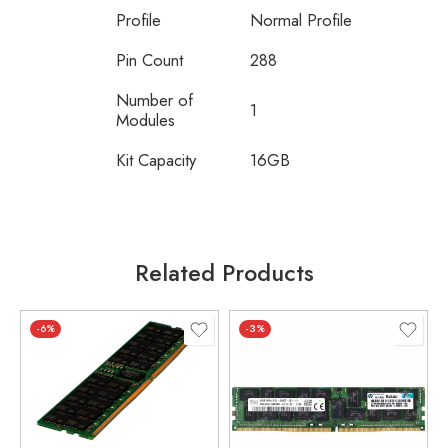
Profile
Normal Profile
Pin Count
288
Number of
1
Modules
Kit Capacity
16GB
Related Products
-6%
-3%