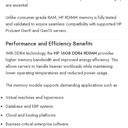
are essential.
Unlike consumer-grade RAM, HP RDIMM memory is fully tested
and validated to ensure seamless compatibility with supported HP
ProLiant Gen9 and Gen10 servers.
Performance and Efficiency Benefits
With DDR4 technology, the
HP 16GB DDR4 RDIMM
provides
higher memory bandwidth and improved energy efficiency. This
allows servers to handle heavier workloads while maintaining
lower operating temperatures and reduced power usage.
The memory module supports demanding applications such as:
Virtual machines and hypervisors
Database and ERP systems
Cloud and hosting platforms
Business-critical enterprise software