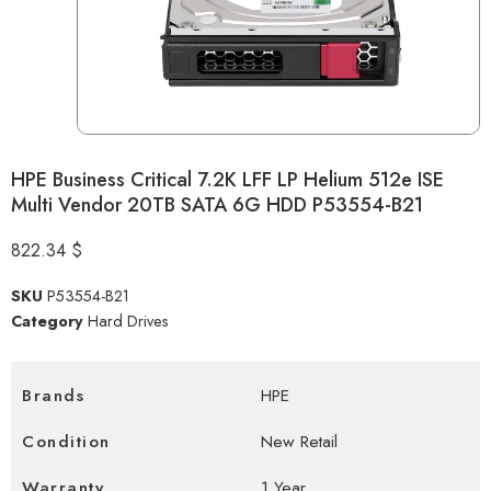
HPE Business Critical 7.2K LFF LP Helium 512e ISE
Multi Vendor 20TB SATA 6G HDD P53554-B21
822.34
$
SKU
P53554-B21
Category
Hard Drives
Brands
HPE
Condition
New Retail
Warranty
1 Year