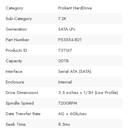
Category
Proliant HardDrive
Sub-Category
7.2K
Generation
SATA LPc
Part Number
P53554-B21
Products ID
731167
Capacity
20TB
Interface
Serial ATA (SATA)
Enclosure
Internal
Drive Dimensions
3.5 inches x 1/3H (Low Profile)
Spindle Speed
7200RPM
Data Transfer Rate
6G = 6Gb/sec
Seek Time
8.5ms