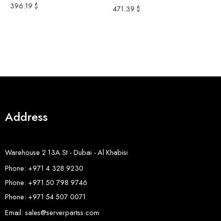
396.19
$
S
471.39
$
S
S
3
8
Address
Warehouse 2 13A St - Dubai - Al Khabisi
Phone: +971 4 328 9230
Phone: +971 50 798 9746
Phone: +971 54 507 0071
Email: sales@serverpartss.com