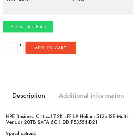
Ask For Best Price
ADD TO CART
Description
Additional information
HPE Business Critical 7.2K LFF LP Helium 512e ISE Multi
Vendor 20TB SATA 6G HDD P53554-B21
Specifications: