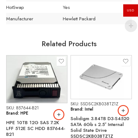
HotSwap
Yes
USD
Manufacturer
Hewlett Packard
Related Products
SKU: SSDSC2KB038TZ1Z
SKU: 857644-B21
Brand: Intel
Brand: HPE
Solidigm 3.84TB D3-S4520
HPE 10TB 12G SAS 7.2K
SATA 6Gb s 2.5″ Internal
S
LFF 512E SC HDD 857644-
Solid State Drive
B
B21
SSDSC2KB038TZ1Z