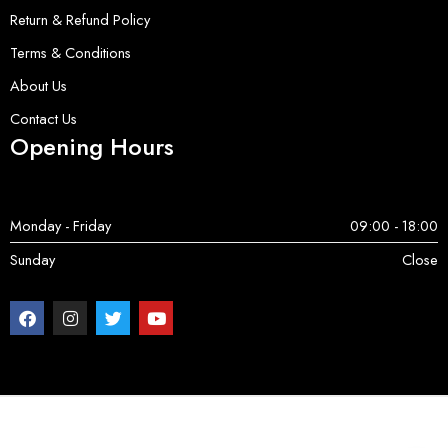
Return & Refund Policy
Terms & Conditions
About Us
Contact Us
Opening Hours
Monday - Friday
09:00 - 18:00
Sunday
Close
Copyright © 2025 ServerParts | All Rights Reserved