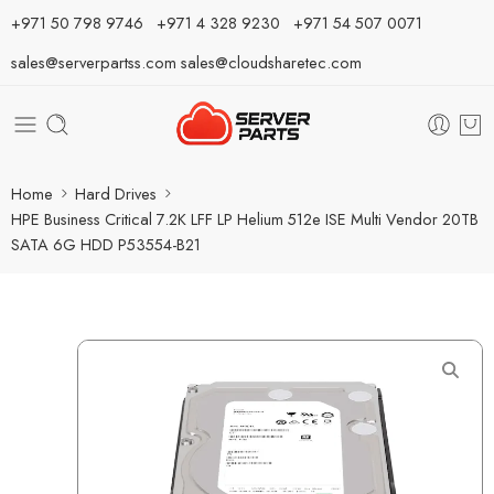
⁦+971 50 798 9746⁩ ⁦+971 4 328 9230⁩
+971 54 507 0071
sales@serverpartss.com
sales@cloudsharetec.com
Home
Hard Drives
HPE Business Critical 7.2K LFF LP Helium 512e ISE Multi Vendor 20TB
SATA 6G HDD P53554-B21