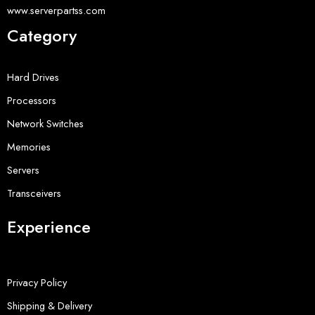
www.serverpartss.com
Category
Hard Drives
Processors
Network Switches
Memories
Servers
Transceivers
Experience
Privacy Policy
Shipping & Delivery